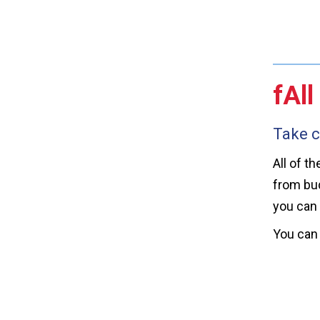
fAll
Take c
All of t
from bud
you can 
You can 