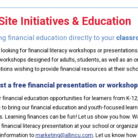
ite Initiatives & Education
ng financial education directly to your
class
e looking for financial literacy workshops or presentations, 
workshops designed for adults, students, as well as an o
tions wishing to provide financial resources at their s
t a free financial presentation or workshop
 financial education opportunities for learners from K-12,
e to bring our financial education and youth-focused lear
. Learning finances can be fun! Let us show you how. Wa
a financial literacy presentation at your school or organi
information to
marketing@allincu.com
. Let us know how 