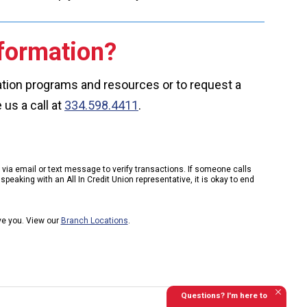
formation?
cation programs and resources or to request a
 us a call at
334.598.4411
.
k via email or text message to verify transactions. If someone calls
peaking with an All In Credit Union representative, it is okay to end
rve you. View our
Branch Locations
.
Questions? I'm here to