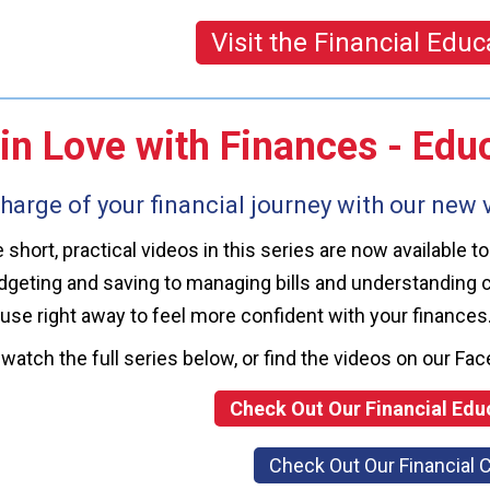
Visit the Financial Educ
 in Love with Finances - Ed
harge of your financial journey with our new v
he short, practical videos in this series are now availabl
geting and saving to managing bills and understanding cr
use right away to feel more confident with your finances
watch the full series below, or find the videos on our 
Check Out Our Financial Edu
Check Out Our Financial 