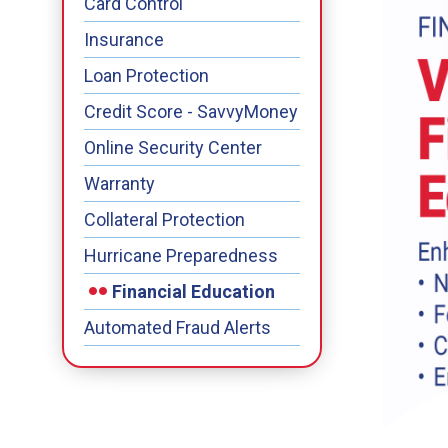
Card Control
Insurance
Loan Protection
Credit Score - SavvyMoney
Online Security Center
Warranty
Collateral Protection
Hurricane Preparedness
Financial Education
Automated Fraud Alerts