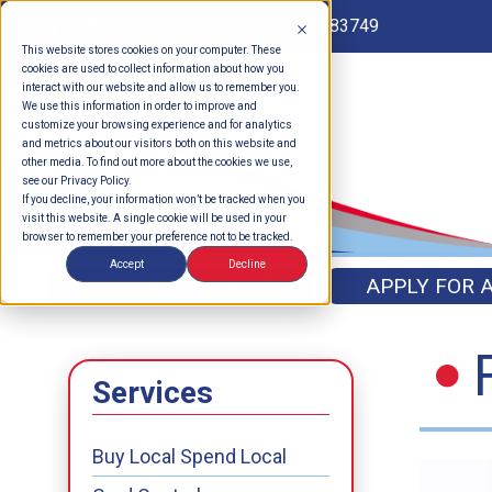
Routing # 262183749
This website stores cookies on your computer. These
cookies are used to collect information about how you
interact with our website and allow us to remember you.
We use this information in order to improve and
customize your browsing experience and for analytics
and metrics about our visitors both on this website and
other media. To find out more about the cookies we use,
see our Privacy Policy.
If you decline, your information won’t be tracked when you
visit this website. A single cookie will be used in your
browser to remember your preference not to be tracked.
Accept
Decline
OPEN AN ACCOUNT
APPLY FOR 
Services
Buy Local Spend Local