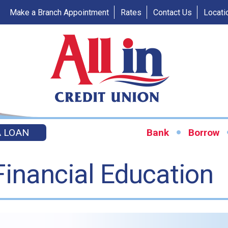
Make a Branch Appointment
Rates
Contact Us
Locati
A LOAN
Bank
Borrow
Financial Education