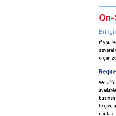
On-S
Bringi
If you'r
several 
organiza
Reques
We offer
availabl
business
to give 
contact 