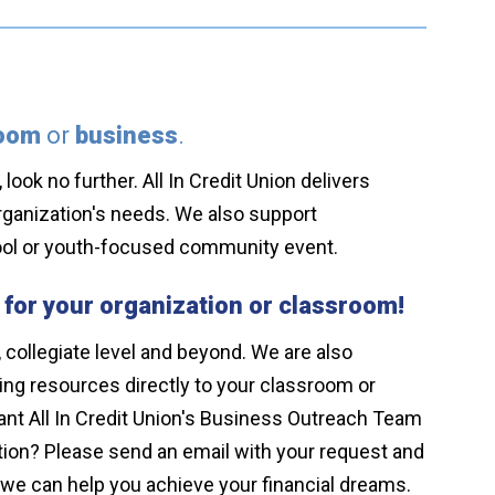
room
or
business
.
look no further. All In Credit Union delivers
rganization's needs. We also support
chool or youth-focused community event.
 for your organization or classroom!
 collegiate level and beyond. We are also
ning resources directly to your classroom or
nt All In Credit Union's Business Outreach Team
zation? Please send an email with your request and
we can help you achieve your financial dreams.