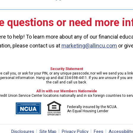
e questions or need more in
re to help! To learn more about any of our financial edu
tion, please contact us at
marketing@allincu.com
or give
Security Statement
call you, or ask for your PIN, or any unique passcode; nor will we send you a lin
ersonal information. Hang up and dial 334-598-4411. If you are unsure if you are s
the call and call us back.
All In with our Members Nationwide
edit Union Service Center locations nationally and in six foreign countries to se
Federally insured by the NCUA.
An Equal Housing Lender
Disclosures
Site Map
Privacy Policy
Fees
Accessibility