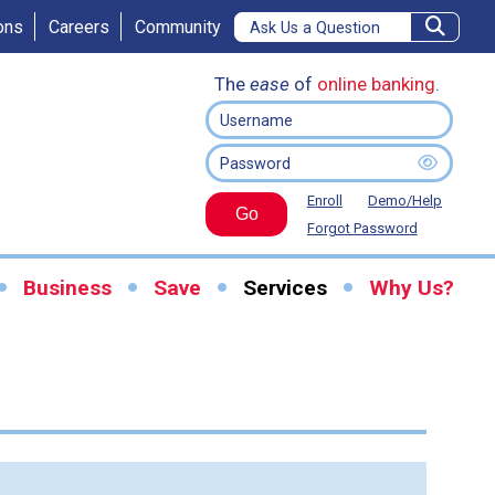
ons
Careers
Community
The
ease
of
online banking
.
Enroll
Demo/Help
Go
Forgot Password
Business
Save
Services
Why Us?