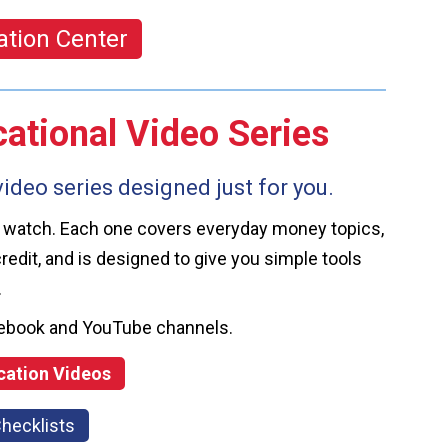
ation Center
ucational Video Series
ideo series designed just for you.
e to watch. Each one covers everyday money topics,
edit, and is designed to give you simple tools
.
Facebook and YouTube channels.
cation Videos
Checklists