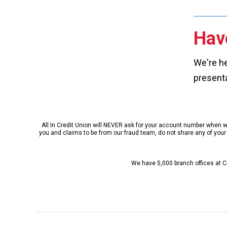
Hav
We're he
presenta
All In Credit Union will NEVER ask for your account number when we 
you and claims to be from our fraud team, do not share any of your p
We have 5,000 branch offices at Cr