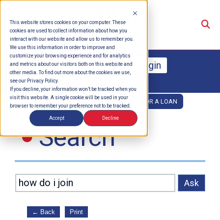
Su
This website stores cookies on your computer. These
cookies are used to collect information about how you
interact with our website and allow us to remember you.
We use this information in order to improve and
customize your browsing experience and for analytics
Online Banking Login
and metrics about our visitors both on this website and
other media. To find out more about the cookies we use,
see our Privacy Policy.
Enroll
Forgot Password
If you decline, your information won’t be tracked when you
visit this website. A single cookie will be used in your
OPEN AN ACCOUNT
APPLY FOR A LOAN
browser to remember your preference not to be tracked.
Accept
Decline
Search
Ask
←
Back
Print