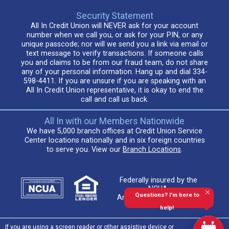
Security Statement
All In Credit Union will NEVER ask for your account
number when we call you, or ask for your PIN, or any
unique passcode; nor will we send you a link via email or
text message to verify transactions. If someone calls
you and claims to be from our fraud team, do not share
any of your personal information. Hang up and dial 334-
598-4411. If you are unsure if you are speaking with an
All In Credit Union representative, it is okay to end the
call and call us back.
All In with our Members Nationwide
We have 5,000 branch offices at Credit Union Service
Center locations nationally and in six foreign countries
to serve you. View our
Branch Locations
.
Federally insured by the
NCUA.
Questions? I'm here to
An Equal Housing Lender
help!
If you are using a screen reader or other assistive device or