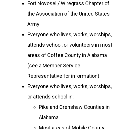
Fort Novosel / Wiregrass Chapter of
the Association of the United States
Army
Everyone who lives, works, worships,
attends school, or volunteers in most
areas of Coffee County in Alabama
(see a Member Service
Representative for information)
Everyone who lives, works, worships,
or attends school in:
Pike and Crenshaw Counties in
Alabama
Most areas of Mobile County,