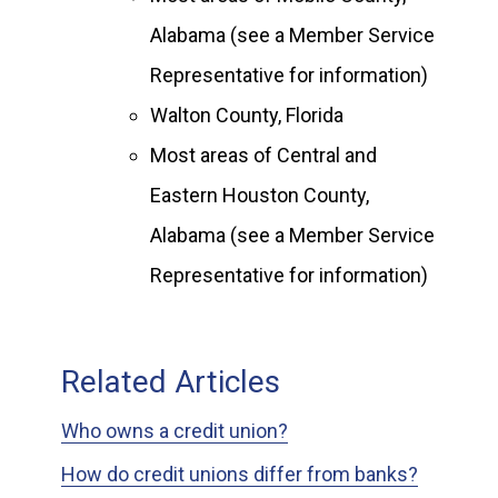
Alabama (see a Member Service
Representative for information)
Walton County, Florida
Most areas of Central and
Eastern Houston County,
Alabama (see a Member Service
Representative for information)
Related Articles
Who owns a credit union?
How do credit unions differ from banks?