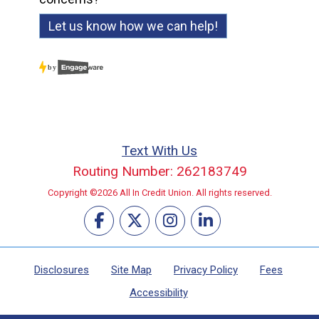
Let us know how we can help!
Text With Us
Routing Number: 262183749
Copyright ©2026 All In Credit Union. All rights reserved.
Disclosures
Site Map
Privacy Policy
Fees
Accessibility