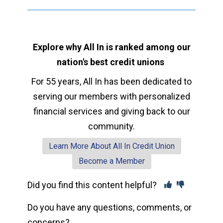
Explore why All In is ranked among our
nation's best credit unions
For 55 years, All In has been dedicated to
serving our members with personalized
financial services and giving back to our
community.
Learn More About All In Credit Union
Become a Member
Did you find this content helpful?
Do you have any questions, comments, or
concerns?