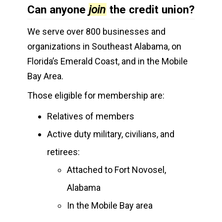
Can anyone
join
the credit union?
We serve over 800 businesses and
organizations in Southeast Alabama, on
Florida’s Emerald Coast, and in the Mobile
Bay Area.
Those eligible for membership are:
Relatives of members
Active duty military, civilians, and
retirees:
Attached to Fort Novosel,
Alabama
In the Mobile Bay area