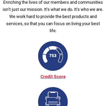
Enriching the lives of our members and communities
isn't just our mission. It's what we do. It's who we are.
We work hard to provide the best products and
services, so that you can focus on living your best
life.
Credit Score