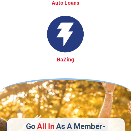
Auto Loans
BaZing
Go
All In
As A Member-