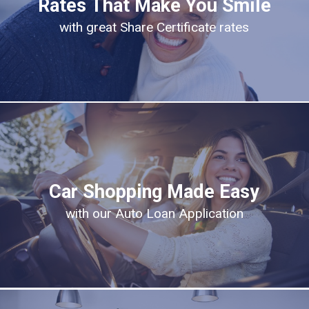
Rates That Make You Smile
with great Share Certificate rates
Car Shopping Made Easy
with our Auto Loan Application