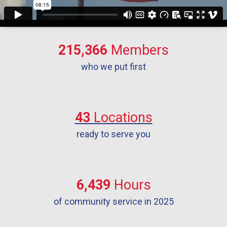
215,366
Members
who we put first
43
Locations
ready to serve you
6,439
Hours
of community service in 2025