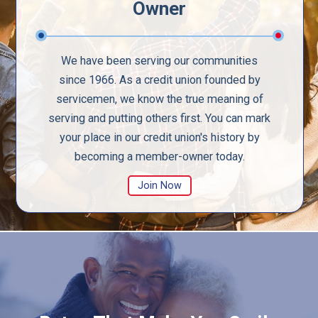
Owner
We have been serving our communities
since 1966. As a credit union founded by
servicemen, we know the true meaning of
serving and putting others first. You can mark
your place in our credit union's history by
becoming a member-owner today.
Join Now