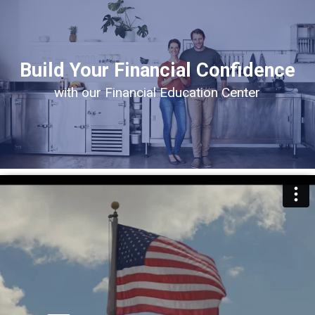
Build Your Financial Confidence
with our Financial Education Center