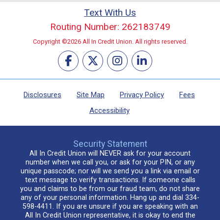
Text With Us
Routing Number: 262183749
Copyright ©2026 All In Credit Union. All rights reserved.
Disclosures
Site Map
Privacy Policy
Fees
Accessibility
Security Statement
All In Credit Union will NEVER ask for your account
number when we call you, or ask for your PIN, or any
unique passcode; nor will we send you a link via email or
text message to verify transactions. If someone calls
you and claims to be from our fraud team, do not share
any of your personal information. Hang up and dial 334-
598-4411. If you are unsure if you are speaking with an
All In Credit Union representative, it is okay to end the