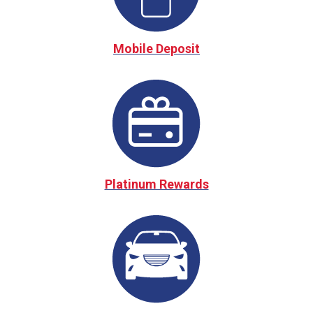
Mobile Deposit
Platinum Rewards