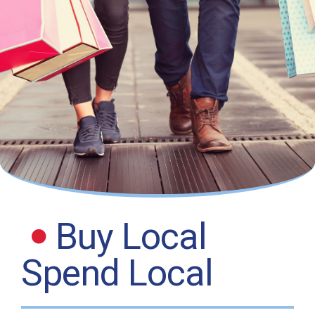
Buy Local
Spend Local