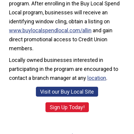
program. After enrolling in the Buy Local Spend
Local program, businesses will receive an
identifying window cling, obtain a listing on
www.buylocalspendlocal.com/allin
and gain
direct promotional access to Credit Union
members.
Locally owned businesses interested in
participating in the program are encouraged to
contact a branch manager at any
location
.
Visit our Buy Local Site
Sign Up Today!