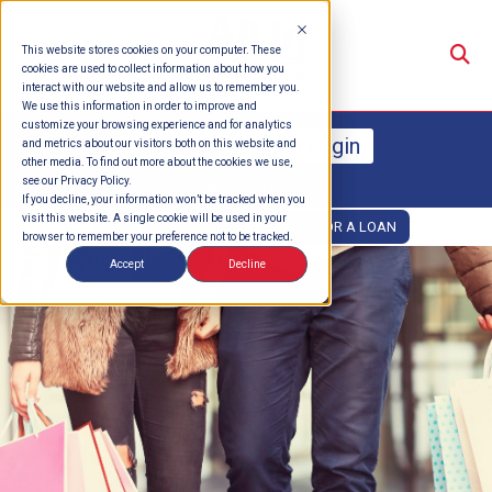
Su
This website stores cookies on your computer. These
cookies are used to collect information about how you
interact with our website and allow us to remember you.
We use this information in order to improve and
customize your browsing experience and for analytics
Online Banking Login
and metrics about our visitors both on this website and
other media. To find out more about the cookies we use,
see our Privacy Policy.
Enroll
Forgot Password
If you decline, your information won’t be tracked when you
visit this website. A single cookie will be used in your
OPEN AN ACCOUNT
APPLY FOR A LOAN
browser to remember your preference not to be tracked.
Accept
Decline