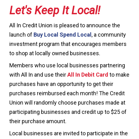
Let's Keep It Local!
All In Credit Union is pleased to announce the
launch of
Buy Local Spend Local
, a community
investment program that encourages members
to shop at locally owned businesses.
Members who use local businesses partnering
with All In and use their
All In Debit Card
to make
purchases have an opportunity to get their
purchases reimbursed each month! The Credit
Union will randomly choose purchases made at
participating businesses and credit up to $25 of
their purchase amount.
Local businesses are invited to participate in the