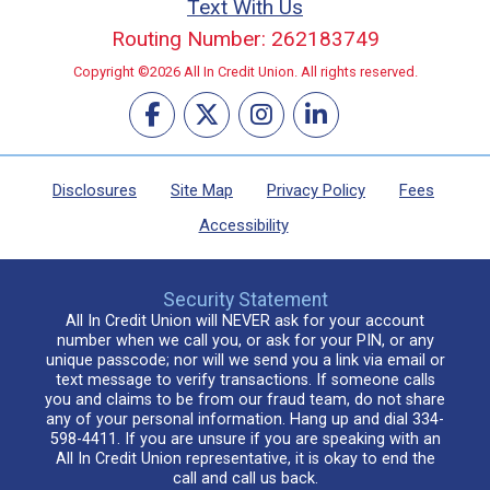
Text With Us
Routing Number: 262183749
Copyright ©2026 All In Credit Union. All rights reserved.
Disclosures
Site Map
Privacy Policy
Fees
Accessibility
Security Statement
All In Credit Union will NEVER ask for your account
number when we call you, or ask for your PIN, or any
unique passcode; nor will we send you a link via email or
text message to verify transactions. If someone calls
you and claims to be from our fraud team, do not share
any of your personal information. Hang up and dial 334-
598-4411. If you are unsure if you are speaking with an
All In Credit Union representative, it is okay to end the
call and call us back.