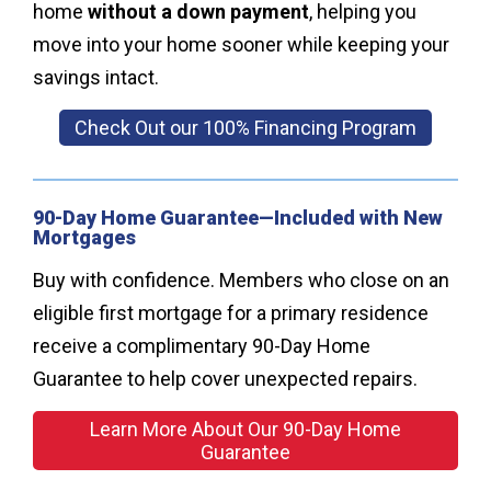
home
without a down payment
, helping you
move into your home sooner while keeping your
savings intact.
Check Out our 100% Financing Program
90-Day Home Guarantee—Included with New
Mortgages
Buy with confidence. Members who close on an
eligible first mortgage for a primary residence
receive a complimentary 90-Day Home
Guarantee to help cover unexpected repairs.
Learn More About Our 90-Day Home
Guarantee