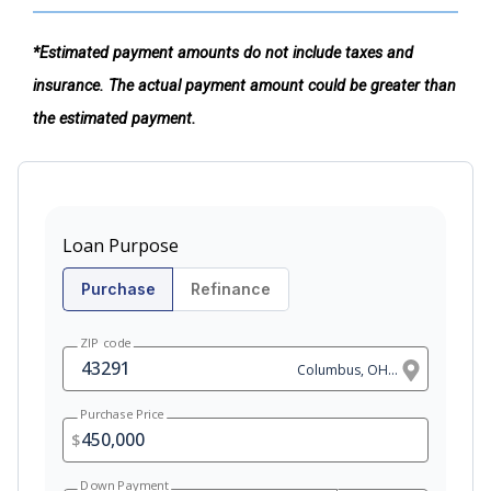
*Estimated payment amounts do not include taxes and
insurance. The actual payment amount could be greater than
the estimated payment.