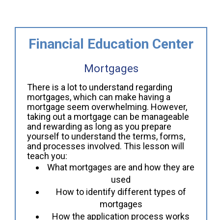
Financial Education Center
Mortgages
There is a lot to understand regarding
mortgages, which can make having a
mortgage seem overwhelming. However,
taking out a mortgage can be manageable
and rewarding as long as you prepare
yourself to understand the terms, forms,
and processes involved. This lesson will
teach you:
What mortgages are and how they are
used
How to identify different types of
mortgages
How the application process works