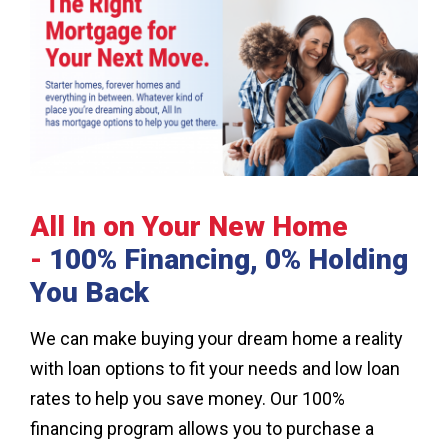
All In on Your New Home
-
100% Financing, 0% Holding
You Back
We can make buying your dream home a reality
with loan options to fit your needs and low loan
rates to help you save money. Our 100%
financing program allows you to purchase a