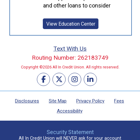
and other loans to consider
View Education Center
Text With Us
Routing Number: 262183749
Copyright ©2026 All In Credit Union. All rights reserved.
Disclosures
Site Map
Privacy Policy
Fees
Accessibility
Security Statement
All In Credit Union will NEVER ask for your account