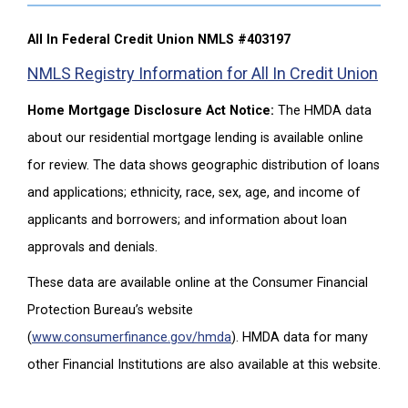
All In Federal Credit Union NMLS #403197
NMLS Registry Information for All In Credit Union
Home Mortgage Disclosure Act Notice:
The HMDA data
about our residential mortgage lending is available online
for review. The data shows geographic distribution of loans
and applications; ethnicity, race, sex, age, and income of
applicants and borrowers; and information about loan
approvals and denials.
These data are available online at the Consumer Financial
Protection Bureau’s website
(
www.consumerfinance.gov/hmda
). HMDA data for many
other Financial Institutions are also available at this website.