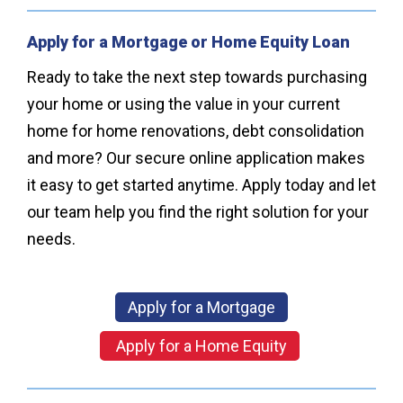
Apply for a Mortgage or Home Equity Loan
Ready to take the next step towards purchasing
your home or using the value in your current
home for home renovations, debt consolidation
and more? Our secure online application makes
it easy to get started anytime. Apply today and let
our team help you find the right solution for your
needs.
Apply for a Mortgage
Apply for a Home Equity