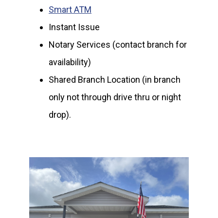
Smart ATM
Instant Issue
Notary Services (contact branch for
availability)
Shared Branch Location (in branch
only not through drive thru or night
drop).