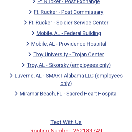
Ft. Rucker - Post Exchange
Ft. Rucker - Post Commissary
Ft. Rucker - Soldier Service Center
Mobile, AL - Federal Building
Mobile, AL - Providence Hospital
Troy University - Trojan Center
Troy, AL - Sikorsky (employees only)
Luverne, AL - SMART Alabama LLC (employees
only)
Miramar Beach, FL - Sacred Heart Hospital
Text With Us
Routing Number: 262183749