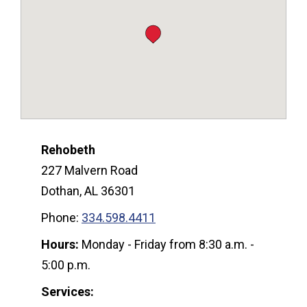
Rehobeth
227 Malvern Road
Dothan, AL 36301
Phone:
334.598.4411
Hours:
Monday - Friday from 8:30 a.m. -
5:00 p.m.
Services: