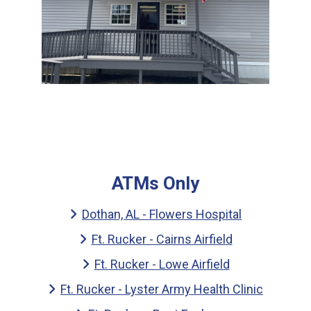
ATMs Only
Dothan, AL - Flowers Hospital
Ft. Rucker - Cairns Airfield
Ft. Rucker - Lowe Airfield
Ft. Rucker - Lyster Army Health Clinic