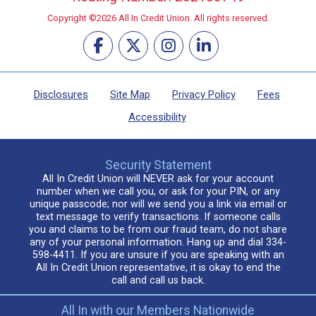
Copyright ©2026 All In Credit Union. All rights reserved.
Disclosures
Site Map
Privacy Policy
Fees
Accessibility
Security Statement
All In Credit Union will NEVER ask for your account
number when we call you, or ask for your PIN, or any
unique passcode; nor will we send you a link via email or
text message to verify transactions. If someone calls
you and claims to be from our fraud team, do not share
any of your personal information. Hang up and dial 334-
598-4411. If you are unsure if you are speaking with an
All In Credit Union representative, it is okay to end the
call and call us back.
All In with our Members Nationwide