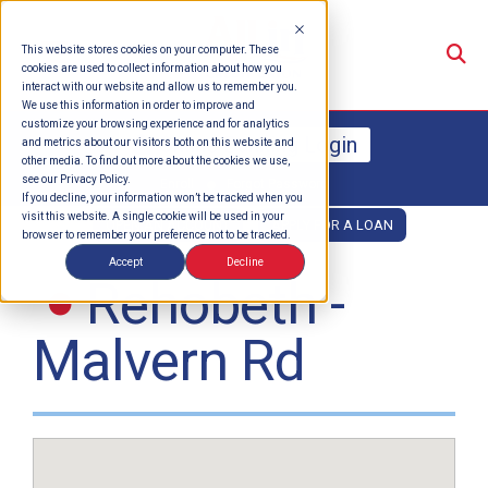
Su
This website stores cookies on your computer. These
cookies are used to collect information about how you
interact with our website and allow us to remember you.
We use this information in order to improve and
customize your browsing experience and for analytics
Online Banking Login
and metrics about our visitors both on this website and
other media. To find out more about the cookies we use,
see our Privacy Policy.
Enroll
Forgot Password
If you decline, your information won’t be tracked when you
visit this website. A single cookie will be used in your
OPEN AN ACCOUNT
APPLY FOR A LOAN
browser to remember your preference not to be tracked.
Accept
Decline
Rehobeth -
Malvern Rd