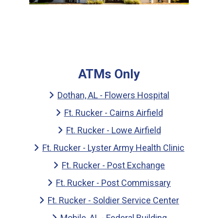
ATMs Only
Dothan, AL - Flowers Hospital
Ft. Rucker - Cairns Airfield
Ft. Rucker - Lowe Airfield
Ft. Rucker - Lyster Army Health Clinic
Ft. Rucker - Post Exchange
Ft. Rucker - Post Commissary
Ft. Rucker - Soldier Service Center
Mobile, AL - Federal Building