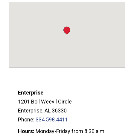
Enterprise
1201 Boll Weevil Circle
Enterprise, AL 36330
Phone:
334.598.4411
Hours:
Monday-Friday from 8:30 a.m.