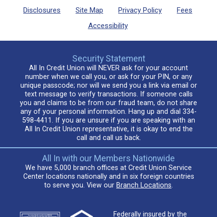
Disclosures
Site Map
Privacy Policy
Fees
Accessibility
Security Statement
All In Credit Union will NEVER ask for your account
number when we call you, or ask for your PIN, or any
unique passcode; nor will we send you a link via email or
text message to verify transactions. If someone calls
you and claims to be from our fraud team, do not share
any of your personal information. Hang up and dial 334-
598-4411. If you are unsure if you are speaking with an
All In Credit Union representative, it is okay to end the
call and call us back.
All In with our Members Nationwide
We have 5,000 branch offices at Credit Union Service
Center locations nationally and in six foreign countries
to serve you. View our
Branch Locations
.
Federally insured by the