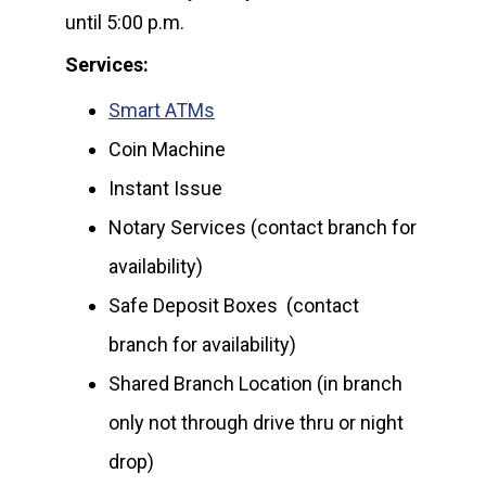
until 5:00 p.m.
Services:
Smart ATMs
Coin Machine
Instant Issue
Notary Services (contact branch for
availability)
Safe Deposit Boxes (contact
branch for availability)
Shared Branch Location (in branch
only not through drive thru or night
drop)