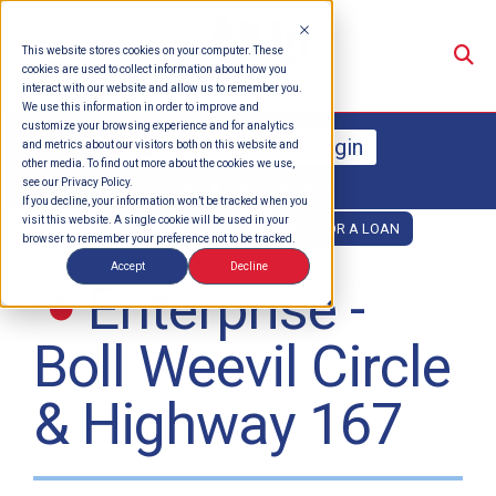
Su
This website stores cookies on your computer. These
cookies are used to collect information about how you
interact with our website and allow us to remember you.
We use this information in order to improve and
customize your browsing experience and for analytics
Online Banking Login
and metrics about our visitors both on this website and
other media. To find out more about the cookies we use,
see our Privacy Policy.
Enroll
Forgot Password
If you decline, your information won’t be tracked when you
visit this website. A single cookie will be used in your
OPEN AN ACCOUNT
APPLY FOR A LOAN
browser to remember your preference not to be tracked.
Accept
Decline
Enterprise -
Boll Weevil Circle
& Highway 167