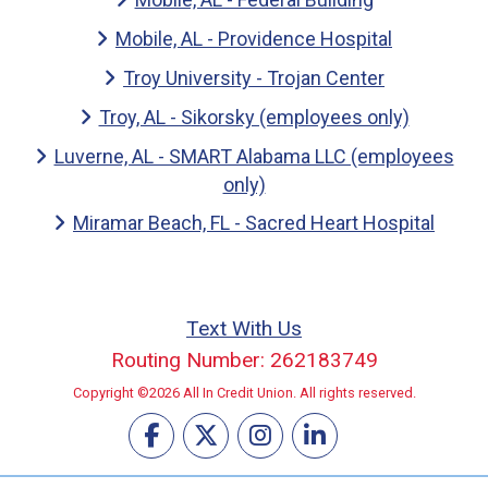
Mobile, AL - Providence Hospital
Troy University - Trojan Center
Troy, AL - Sikorsky (employees only)
Luverne, AL - SMART Alabama LLC (employees
only)
Miramar Beach, FL - Sacred Heart Hospital
Text With Us
Routing Number: 262183749
Copyright ©2026 All In Credit Union. All rights reserved.