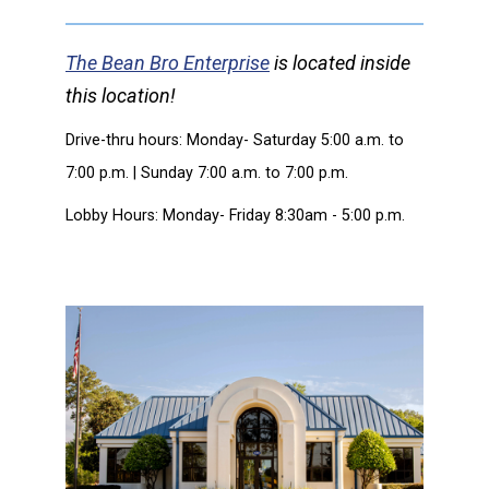
The Bean Bro Enterprise
is located inside
this location!
Drive-thru hours: Monday- Saturday 5:00 a.m. to
7:00 p.m. | Sunday 7:00 a.m. to 7:00 p.m.
Lobby Hours: Monday- Friday 8:30am - 5:00 p.m.