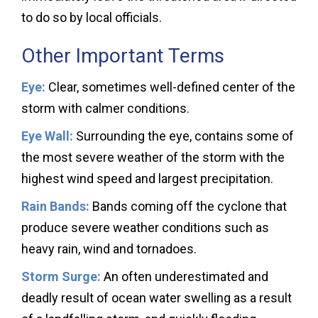
to do so by local officials.
Other Important Terms
Eye:
Clear, sometimes well-defined center of the
storm with calmer conditions.
Eye Wall:
Surrounding the eye, contains some of
the most severe weather of the storm with the
highest wind speed and largest precipitation.
Rain Bands:
Bands coming off the cyclone that
produce severe weather conditions such as
heavy rain, wind and tornadoes.
Storm Surge:
An often underestimated and
deadly result of ocean water swelling as a result