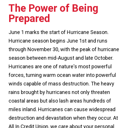
The Power of Being
Prepared
June 1 marks the start of Hurricane Season.
Hurricane season begins June 1st and runs
through November 30, with the peak of hurricane
season between mid-August and late October.
Hurricanes are one of nature's most powerful
forces, turning warm ocean water into powerful
winds capable of mass destruction. The heavy
rains brought by hurricanes not only threaten
coastal areas but also lash areas hundreds of
miles inland. Hurricanes can cause widespread
destruction and devastation when they occur. At
All In Credit Union, we care about your personal