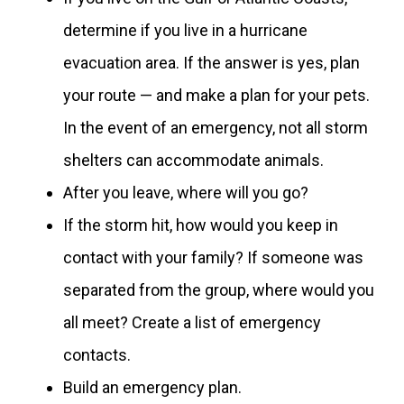
determine if you live in a hurricane
evacuation area. If the answer is yes, plan
your route — and make a plan for your pets.
In the event of an emergency, not all storm
shelters can accommodate animals.
After you leave, where will you go?
If the storm hit, how would you keep in
contact with your family? If someone was
separated from the group, where would you
all meet? Create a list of emergency
contacts.
Build an emergency plan.