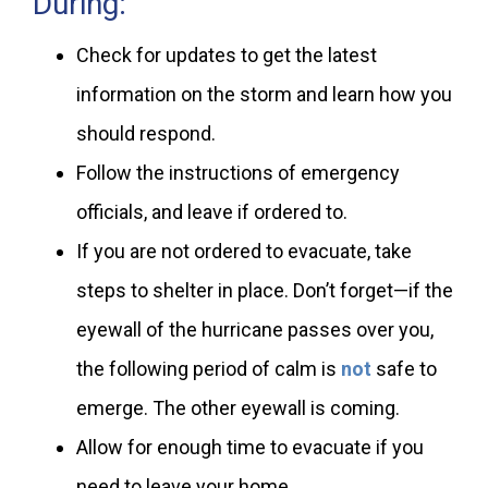
During:
Check for updates to get the latest
information on the storm and learn how you
should respond.
Follow the instructions of emergency
officials, and leave if ordered to.
If you are not ordered to evacuate, take
steps to shelter in place. Don’t forget—if the
eyewall of the hurricane passes over you,
the following period of calm is
not
safe to
emerge. The other eyewall is coming.
Allow for enough time to evacuate if you
need to leave your home.