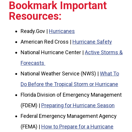
Bookmark Important
Resources:
Ready.Gov |
Hurricanes
American Red Cross |
Hurricane Safety
National Hurricane Center |
Active Storms &
Forecasts
National Weather Service (NWS) |
What To
Do Before the Tropical Storm or Hurricane
Florida Division of Emergency Management
(FDEM) |
Preparing for Hurricane Season
Federal Emergency Management Agency
(FEMA) |
How to Prepare for a Hurricane