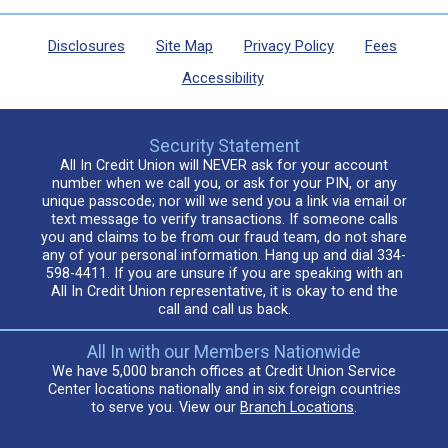
Disclosures
Site Map
Privacy Policy
Fees
Accessibility
Security Statement
All In Credit Union will NEVER ask for your account
number when we call you, or ask for your PIN, or any
unique passcode; nor will we send you a link via email or
text message to verify transactions. If someone calls
you and claims to be from our fraud team, do not share
any of your personal information. Hang up and dial 334-
598-4411. If you are unsure if you are speaking with an
All In Credit Union representative, it is okay to end the
call and call us back.
All In with our Members Nationwide
We have 5,000 branch offices at Credit Union Service
Center locations nationally and in six foreign countries
to serve you. View our
Branch Locations
.