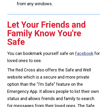
from any windows.
Let Your Friends and
Family Know You're
Safe
You can bookmark yourself safe on
Facebook
for
loved ones to see.
The Red Cross also offers the Safe and Well
website which is a secure and more private
option than the “I’m Safe” feature on the
Emergency App. It allows people to list their own
status and allows friends and family to search
for messages from their loved ones. The Safe