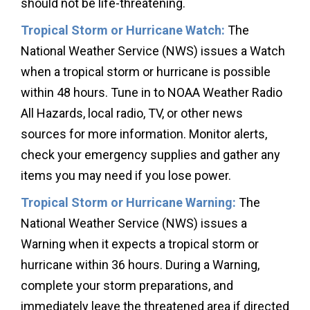
should not be life-threatening.
Tropical Storm or Hurricane Watch:
The
National Weather Service (NWS) issues a Watch
when a tropical storm or hurricane is possible
within 48 hours. Tune in to NOAA Weather Radio
All Hazards, local radio, TV, or other news
sources for more information. Monitor alerts,
check your emergency supplies and gather any
items you may need if you lose power.
Tropical Storm or Hurricane Warning:
The
National Weather Service (NWS) issues a
Warning when it expects a tropical storm or
hurricane within 36 hours. During a Warning,
complete your storm preparations, and
immediately leave the threatened area if directed