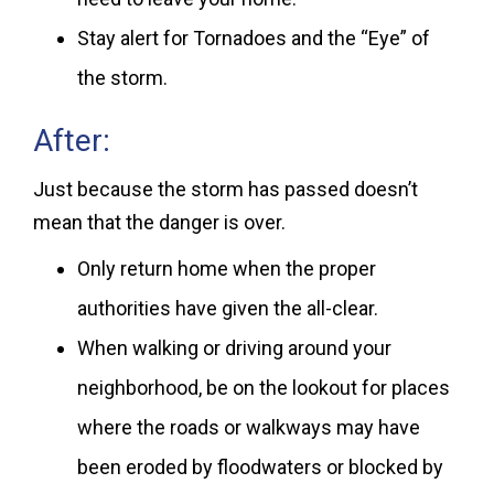
Stay alert for Tornadoes and the “Eye” of
the storm.
After:
Just because the storm has passed doesn’t
mean that the danger is over.
Only return home when the proper
authorities have given the all-clear.
When walking or driving around your
neighborhood, be on the lookout for places
where the roads or walkways may have
been eroded by floodwaters or blocked by