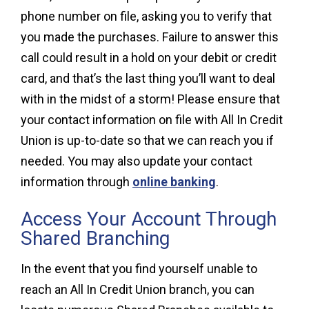
phone number on file, asking you to verify that
you made the purchases. Failure to answer this
call could result in a hold on your debit or credit
card, and that’s the last thing you’ll want to deal
with in the midst of a storm! Please ensure that
your contact information on file with All In Credit
Union is up-to-date so that we can reach you if
needed. You may also update your contact
information through
online banking
.
Access Your Account Through
Shared Branching
In the event that you find yourself unable to
reach an All In Credit Union branch, you can