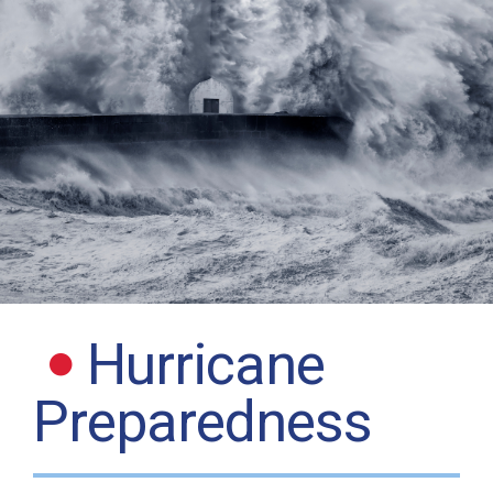
Hurricane
Preparedness