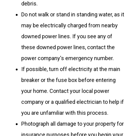
debris.
Do not walk or stand in standing water, as it
may be electrically charged from nearby
downed power lines. If you see any of
these downed power lines, contact the
power company's emergency number.
If possible, turn off electricity at the main
breaker or the fuse box before entering
your home. Contact your local power
company or a qualified electrician to help if
you are unfamiliar with this process.
Photograph all damage to your property for
insurance purposes before you begin your