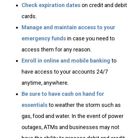
Check expiration dates
on credit and debit
cards.
Manage and maintain access to your
emergency funds
in case you need to
access them for any reason.
Enroll in online and mobile banking
to
have access to your accounts 24/7
anytime, anywhere.
Be sure to have cash on hand for
essentials
to weather the storm such as
gas, food and water. In the event of power
outages, ATMs and businesses may not