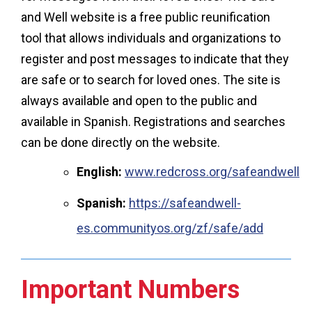
and Well website is a free public reunification
tool that allows individuals and organizations to
register and post messages to indicate that they
are safe or to search for loved ones. The site is
always available and open to the public and
available in Spanish. Registrations and searches
can be done directly on the website.
English:
www.redcross.org/safeandwell
Spanish:
https://safeandwell-
es.communityos.org/zf/safe/add
Important Numbers