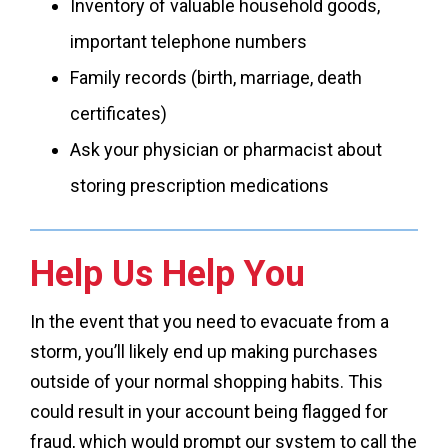
Inventory of valuable household goods,
important telephone numbers
Family records (birth, marriage, death
certificates)
Ask your physician or pharmacist about
storing prescription medications
Help Us Help You
In the event that you need to evacuate from a
storm, you’ll likely end up making purchases
outside of your normal shopping habits. This
could result in your account being flagged for
fraud, which would prompt our system to call the