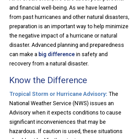
and financial well-being. As we have learned
from past hurricanes and other natural disasters,
preparation is an important way to help minimize
the negative impact of a hurricane or natural
disaster. Advanced planning and preparedness
can make a
big difference
in safety and
recovery from a natural disaster.
Know the Difference
Tropical Storm or Hurricane Advisory:
The
National Weather Service (NWS) issues an
Advisory when it expects conditions to cause
significant inconveniences that may be
hazardous. If caution is used, these situations