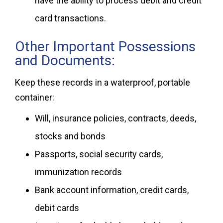
have the ability to process debit and credit
card transactions.
Other Important Possessions
and Documents:
Keep these records in a waterproof, portable
container:
Will, insurance policies, contracts, deeds,
stocks and bonds
Passports, social security cards,
immunization records
Bank account information, credit cards,
debit cards