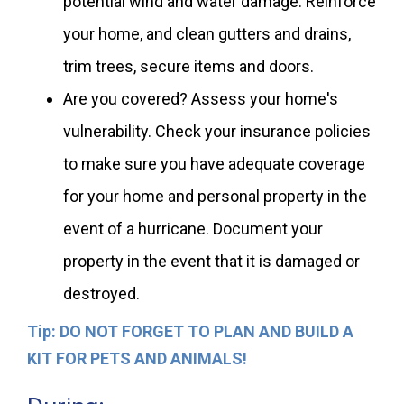
potential wind and water damage. Reinforce
your home, and clean gutters and drains,
trim trees, secure items and doors.
Are you covered? Assess your home's
vulnerability. Check your insurance policies
to make sure you have adequate coverage
for your home and personal property in the
event of a hurricane. Document your
property in the event that it is damaged or
destroyed.
Tip: DO NOT FORGET TO PLAN AND BUILD A
KIT FOR PETS AND ANIMALS!