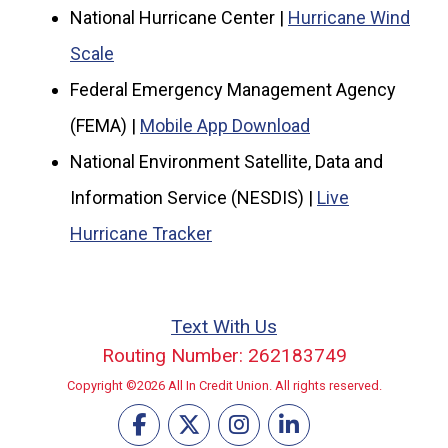
National Hurricane Center |
Hurricane Wind
Scale
Federal Emergency Management Agency
(FEMA) |
Mobile App Download
National Environment Satellite, Data and
Information Service (NESDIS) |
Live
Hurricane Tracker
Text With Us
Routing Number: 262183749
Copyright ©2026 All In Credit Union. All rights reserved.