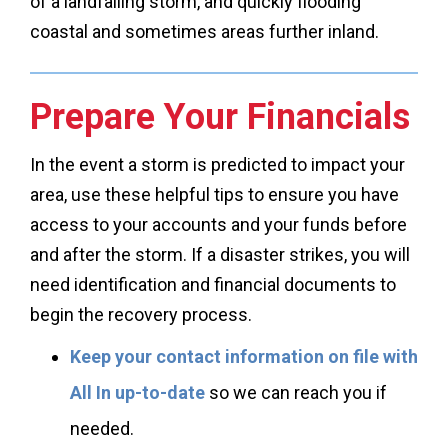
of a landfalling storm, and quickly flooding
coastal and sometimes areas further inland.
Prepare Your Financials
In the event a storm is predicted to impact your
area, use these helpful tips to ensure you have
access to your accounts and your funds before
and after the storm. If a disaster strikes, you will
need identification and financial documents to
begin the recovery process.
Keep your contact information on file with
All In up-to-date
so we can reach you if
needed.