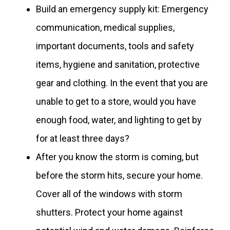
Build an emergency supply kit: Emergency
communication, medical supplies,
important documents, tools and safety
items, hygiene and sanitation, protective
gear and clothing. In the event that you are
unable to get to a store, would you have
enough food, water, and lighting to get by
for at least three days?
After you know the storm is coming, but
before the storm hits, secure your home.
Cover all of the windows with storm
shutters. Protect your home against