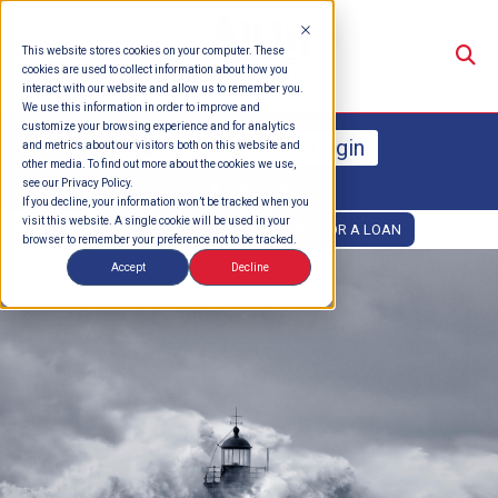
Su
This website stores cookies on your computer. These
cookies are used to collect information about how you
interact with our website and allow us to remember you.
We use this information in order to improve and
customize your browsing experience and for analytics
Online Banking Login
and metrics about our visitors both on this website and
other media. To find out more about the cookies we use,
see our Privacy Policy.
Enroll
Forgot Password
If you decline, your information won’t be tracked when you
visit this website. A single cookie will be used in your
OPEN AN ACCOUNT
APPLY FOR A LOAN
browser to remember your preference not to be tracked.
Accept
Decline