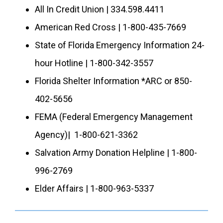
All In Credit Union | 334.598.4411
American Red Cross | 1-800-435-7669
State of Florida Emergency Information 24-
hour Hotline | 1-800-342-3557
Florida Shelter Information *ARC or 850-
402-5656
FEMA (Federal Emergency Management
Agency)| 1-800-621-3362
Salvation Army Donation Helpline | 1-800-
996-2769
Elder Affairs | 1-800-963-5337