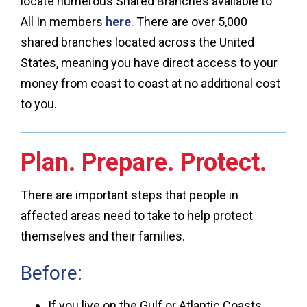
locate numerous Shared Branches available to
All In members
here
. There are over 5,000
shared branches located across the United
States, meaning you have direct access to your
money from coast to coast at no additional cost
to you.
Plan. Prepare. Protect.
There are important steps that people in
affected areas need to take to help protect
themselves and their families.
Before:
If you live on the Gulf or Atlantic Coasts,