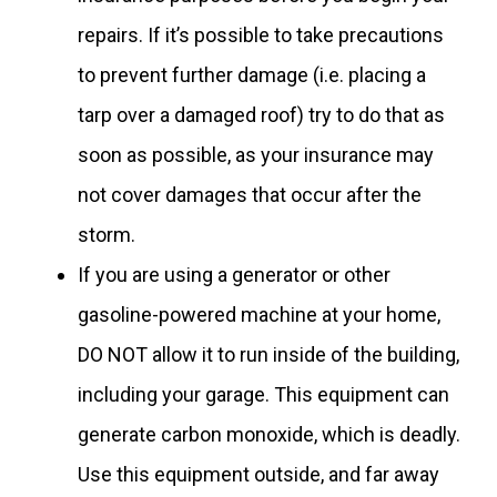
repairs. If it’s possible to take precautions
to prevent further damage (i.e. placing a
tarp over a damaged roof) try to do that as
soon as possible, as your insurance may
not cover damages that occur after the
storm.
If you are using a generator or other
gasoline-powered machine at your home,
DO NOT allow it to run inside of the building,
including your garage. This equipment can
generate carbon monoxide, which is deadly.
Use this equipment outside, and far away