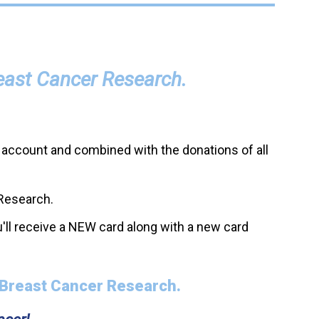
reast Cancer Research.
 account and combined with the donations of all
 Research.
'll receive a NEW card along with a new card
 Breast Cancer Research.