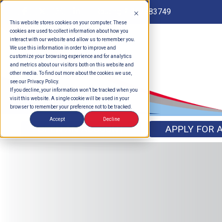
Routing # 262183749
This website stores cookies on your computer. These
cookies are used to collect information about how you
interact with our website and allow us to remember you.
We use this information in order to improve and
customize your browsing experience and for analytics
and metrics about our visitors both on this website and
other media. To find out more about the cookies we use,
see our Privacy Policy.
If you decline, your information won’t be tracked when you
visit this website. A single cookie will be used in your
browser to remember your preference not to be tracked.
Accept
Decline
OPEN AN ACCOUNT
APPLY FOR 