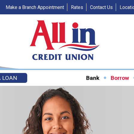
Make a Branch Appointment
Rates
Contact Us
Locati
A LOAN
Bank
Borrow