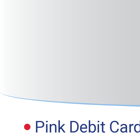
Pink Debit Car