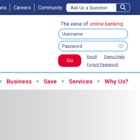
ons
Careers
Community
The
ease
of
online banking
.
Enroll
Demo/Help
Go
Forgot Password
Business
Save
Services
Why Us?