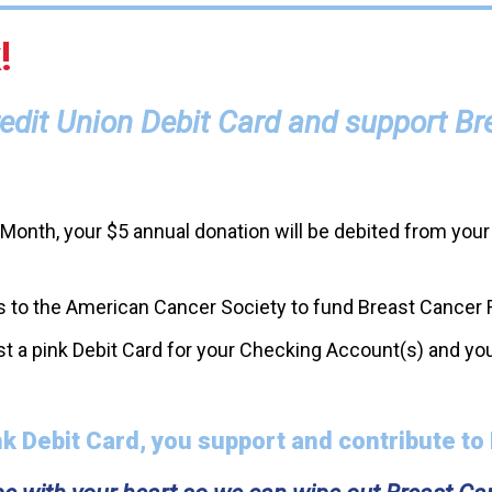
!
Credit Union Debit Card and support B
onth, your $5 annual donation will be debited from your
ions to the American Cancer Society to fund Breast Cancer
t a pink Debit Card for your Checking Account(s) and you
k Debit Card, you support and contribute to