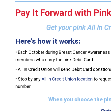
Pay It Forward with Pink
Get your pink All In 
Here's how it works:
• Each October during Breast Cancer Awareness M
members who carry the pink Debit Card.
• All In Credit Union will send Debit Card donat
• Stop by any
All In Credit Union location
to reques
number.
When you choose the pin