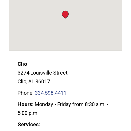
Clio
3274 Louisville Street
Clio, AL 36017
Phone:
334.598.4411
Hours:
Monday - Friday from 8:30 a.m. -
5:00 p.m.
Services: