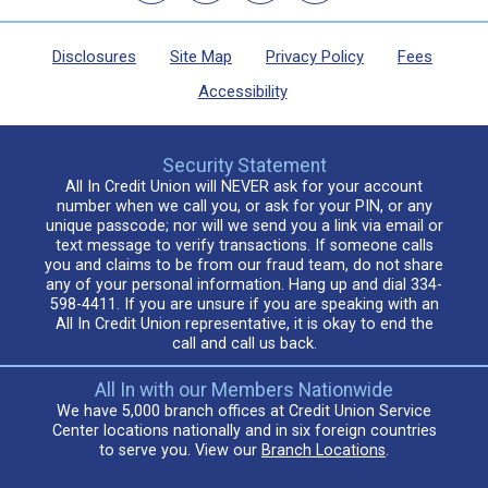
Disclosures
Site Map
Privacy Policy
Fees
Accessibility
Security Statement
All In Credit Union will NEVER ask for your account
number when we call you, or ask for your PIN, or any
unique passcode; nor will we send you a link via email or
text message to verify transactions. If someone calls
you and claims to be from our fraud team, do not share
any of your personal information. Hang up and dial 334-
598-4411. If you are unsure if you are speaking with an
All In Credit Union representative, it is okay to end the
call and call us back.
All In with our Members Nationwide
We have 5,000 branch offices at Credit Union Service
Center locations nationally and in six foreign countries
to serve you. View our
Branch Locations
.