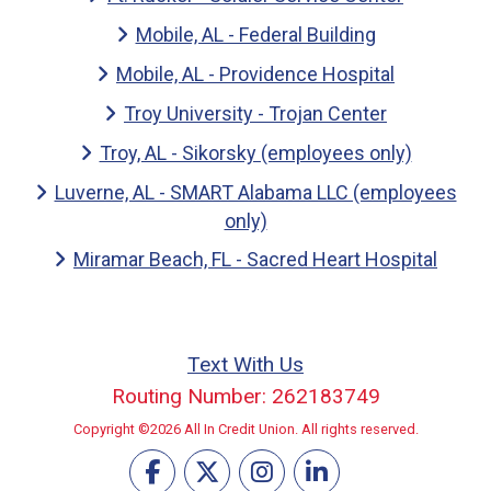
Mobile, AL - Federal Building
Mobile, AL - Providence Hospital
Troy University - Trojan Center
Troy, AL - Sikorsky (employees only)
Luverne, AL - SMART Alabama LLC (employees
only)
Miramar Beach, FL - Sacred Heart Hospital
Text With Us
Routing Number: 262183749
Copyright ©2026 All In Credit Union. All rights reserved.