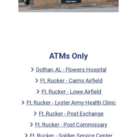
ATMs Only
Dothan, AL - Flowers Hospital
Ft. Rucker - Cairns Airfield
Ft. Rucker - Lowe Airfield
Ft. Rucker - Lyster Army Health Clinic
Ft. Rucker - Post Exchange
Ft. Rucker - Post Commissary
Ft. Rucker - Soldier Service Center