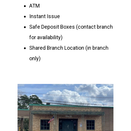
ATM
Instant Issue
Safe Deposit Boxes (contact branch
for availability)
Shared Branch Location (in branch
only)