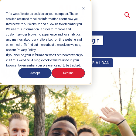
Su
This website stores cookies on your computer. These
cookies are used to collect information about how you
interact with our website and allow us to remember you.
We use this information in order to improve and
customize your browsing experience and for analytics
Online Banking Login
and metrics about our visitors both on this website and
other media. To find out more about the cookies we use,
see our Privacy Policy.
Enroll
Forgot Password
If you decline, your information won’t be tracked when you
visit this website. A single cookie will be used in your
OPEN AN ACCOUNT
APPLY FOR A LOAN
browser to remember your preference not to be tracked.
Accept
Decline