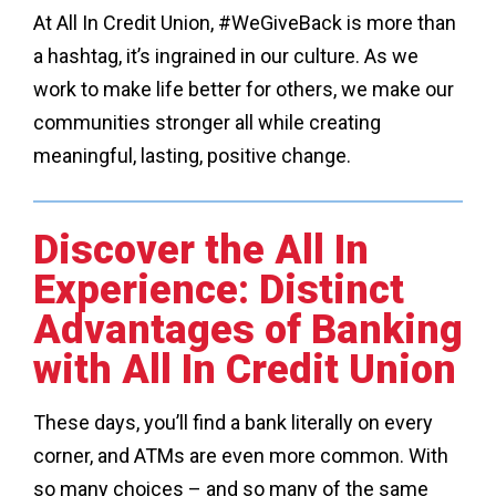
At All In Credit Union, #WeGiveBack is more than
a hashtag, it’s ingrained in our culture. As we
work to make life better for others, we make our
communities stronger all while creating
meaningful, lasting, positive change.
Discover the All In
Experience: Distinct
Advantages of Banking
with All In Credit Union
These days, you’ll find a bank literally on every
corner, and ATMs are even more common. With
so many choices – and so many of the same