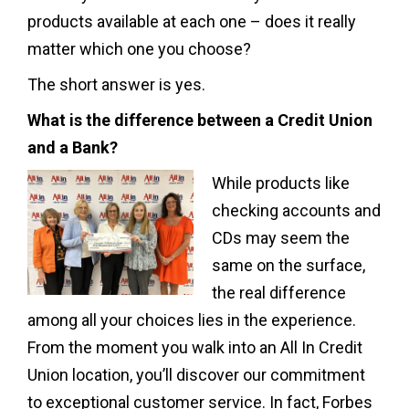
products available at each one – does it really
matter which one you choose?
The short answer is yes.
What is the difference between a Credit Union
and a Bank?
While products like
checking accounts and
CDs may seem the
same on the surface,
the real difference
among all your choices lies in the experience.
From the moment you walk into an All In Credit
Union location, you’ll discover our commitment
to exceptional customer service. In fact, Forbes