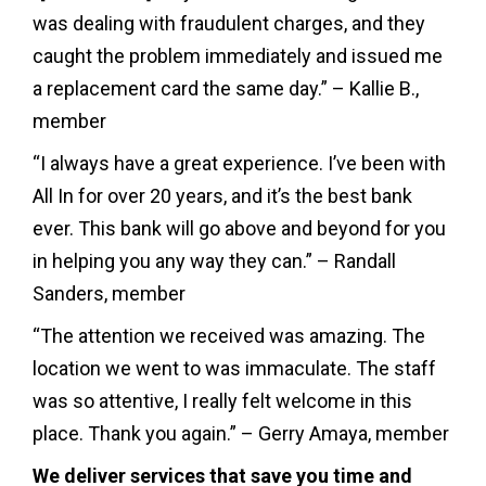
was dealing with fraudulent charges, and they
caught the problem immediately and issued me
a replacement card the same day.” – Kallie B.,
member
“I always have a great experience. I’ve been with
All In for over 20 years, and it’s the best bank
ever. This bank will go above and beyond for you
in helping you any way they can.” – Randall
Sanders, member
“The attention we received was amazing. The
location we went to was immaculate. The staff
was so attentive, I really felt welcome in this
place. Thank you again.” – Gerry Amaya, member
We deliver services that save you time and