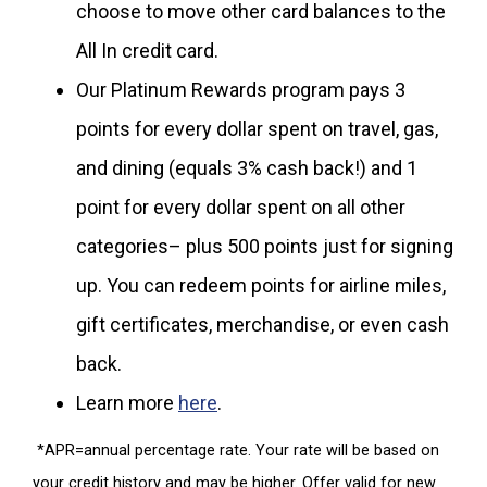
choose to move other card balances to the
All In credit card.
Our Platinum Rewards program pays 3
points for every dollar spent on travel, gas,
and dining (equals 3% cash back!) and 1
point for every dollar spent on all other
categories– plus 500 points just for signing
up. You can redeem points for airline miles,
gift certificates, merchandise, or even cash
back.
Learn more
here
.
*APR=annual percentage rate. Your rate will be based on
your credit history and may be higher. Offer valid for new