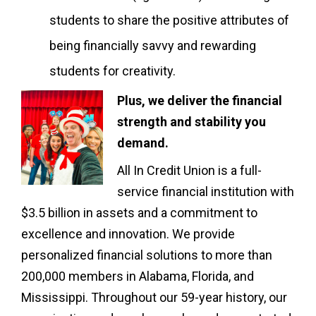
students to share the positive attributes of
being financially savvy and rewarding
students for creativity.
Plus, we deliver the financial
strength and stability you
demand.
All In Credit Union is a full-
service financial institution with
$3.5 billion in assets and a commitment to
excellence and innovation. We provide
personalized financial solutions to more than
200,000 members in Alabama, Florida, and
Mississippi. Throughout our 59-year history, our