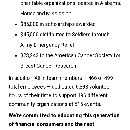
charitable organizations located in Alabama,
Florida and Mississippi.
$85,000 in scholarships awarded
$45,000 distributed to Soldiers through
Army Emergency Relief
$23,243 to the American Cancer Society for
Breast Cancer Research
In addition, All In team members – 466 of 499
total employees – dedicated 6,393 volunteer
hours of their time to support 196 different
community organizations at 515 events.
We’re committed to educating this generation
of financial consumers and the next.