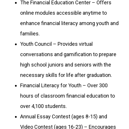
The Financial Education Center – Offers
online modules accessible anytime to
enhance financial literacy among youth and
families.
Youth Council – Provides virtual
conversations and gamification to prepare
high school juniors and seniors with the
necessary skills for life after graduation.
Financial Literacy for Youth – Over 300
hours of classroom financial education to
over 4,100 students.
Annual Essay Contest (ages 8-15) and
Video Contest (ages 16-23) – Encourages