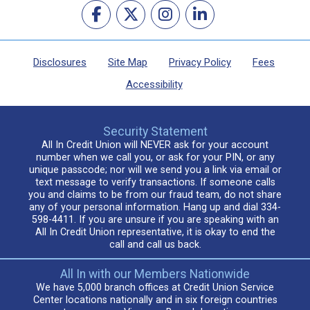
Disclosures
Site Map
Privacy Policy
Fees
Accessibility
Security Statement
All In Credit Union will NEVER ask for your account
number when we call you, or ask for your PIN, or any
unique passcode; nor will we send you a link via email or
text message to verify transactions. If someone calls
you and claims to be from our fraud team, do not share
any of your personal information. Hang up and dial 334-
598-4411. If you are unsure if you are speaking with an
All In Credit Union representative, it is okay to end the
call and call us back.
All In with our Members Nationwide
We have 5,000 branch offices at Credit Union Service
Center locations nationally and in six foreign countries