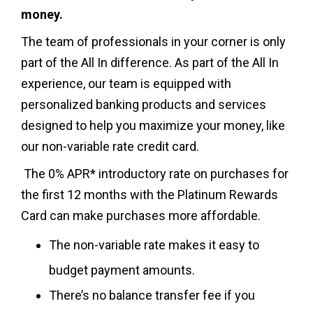
money.
The team of professionals in your corner is only
part of the All In difference. As part of the All In
experience, our team is equipped with
personalized banking products and services
designed to help you maximize your money, like
our non-variable rate credit card.
The 0% APR* introductory rate on purchases for
the first 12 months with the Platinum Rewards
Card can make purchases more affordable.
The non-variable rate makes it easy to
budget payment amounts.
There’s no balance transfer fee if you