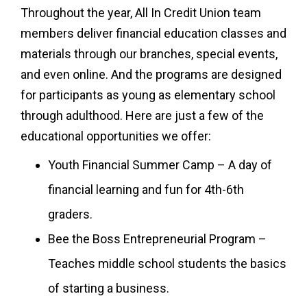
Throughout the year, All In Credit Union team
members deliver financial education classes and
materials through our branches, special events,
and even online. And the programs are designed
for participants as young as elementary school
through adulthood. Here are just a few of the
educational opportunities we offer:
Youth Financial Summer Camp – A day of
financial learning and fun for 4th-6th
graders.
Bee the Boss Entrepreneurial Program –
Teaches middle school students the basics
of starting a business.