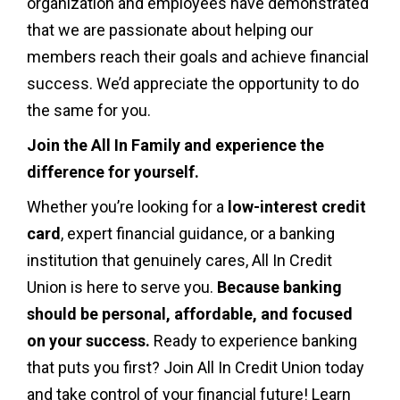
organization and employees have demonstrated
that we are passionate about helping our
members reach their goals and achieve financial
success. We’d appreciate the opportunity to do
the same for you.
Join the All In Family and experience the
difference for yourself.
Whether you’re looking for a
low-interest credit
card
, expert financial guidance, or a banking
institution that genuinely cares, All In Credit
Union is here to serve you.
Because banking
should be personal, affordable, and focused
on your success.
Ready to experience banking
that puts you first? Join All In Credit Union today
and take control of your financial future! Learn