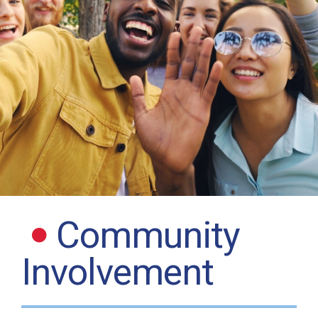
Community
Involvement