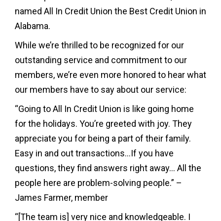
named All In Credit Union the Best Credit Union in
Alabama.
While we’re thrilled to be recognized for our
outstanding service and commitment to our
members, we’re even more honored to hear what
our members have to say about our service:
“Going to All In Credit Union is like going home
for the holidays. You’re greeted with joy. They
appreciate you for being a part of their family.
Easy in and out transactions…If you have
questions, they find answers right away… All the
people here are problem-solving people.” –
James Farmer, member
“[The team is] very nice and knowledgeable. I