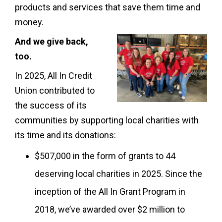
products and services that save them time and
money.
And we give back,
too.
In 2025, All In Credit
Union contributed to
the success of its
communities by supporting local charities with
its time and its donations:
$507,000 in the form of grants to 44
deserving local charities in 2025. Since the
inception of the All In Grant Program in
2018, we’ve awarded over $2 million to