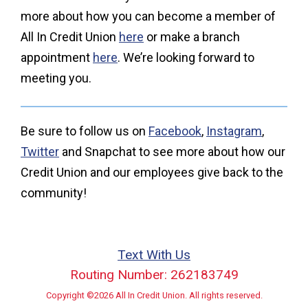
more about how you can become a member of
All In Credit Union
here
or make a branch
appointment
here
. We’re looking forward to
meeting you.
Be sure to follow us on
Facebook
,
Instagram
,
Twitter
and Snapchat to see more about how our
Credit Union and our employees give back to the
community!
Text With Us
Routing Number: 262183749
Copyright ©2026 All In Credit Union. All rights reserved.