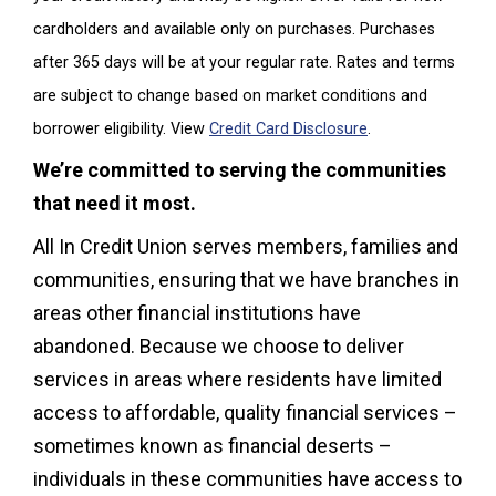
cardholders and available only on purchases. Purchases
after 365 days will be at your regular rate. Rates and terms
are subject to change based on market conditions and
borrower eligibility. View
Credit Card Disclosure
.
We’re committed to serving the communities
that need it most.
All In Credit Union serves members, families and
communities, ensuring that we have branches in
areas other financial institutions have
abandoned. Because we choose to deliver
services in areas where residents have limited
access to affordable, quality financial services –
sometimes known as financial deserts –
individuals in these communities have access to