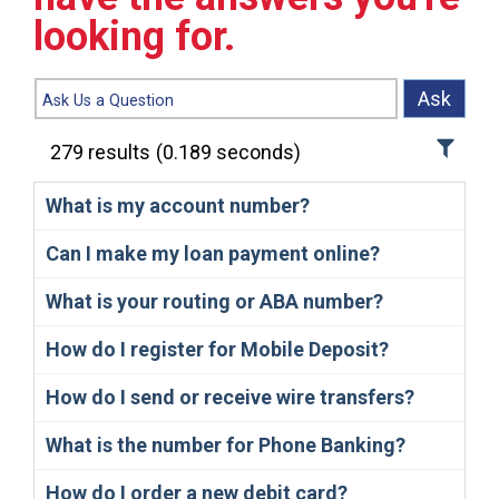
looking for.
Ask
279
results
(
0.189
seconds)
What is my account number?
Can I make my loan payment online?
What is your routing or ABA number?
How do I register for Mobile Deposit?
How do I send or receive wire transfers?
What is the number for Phone Banking?
How do I order a new debit card?