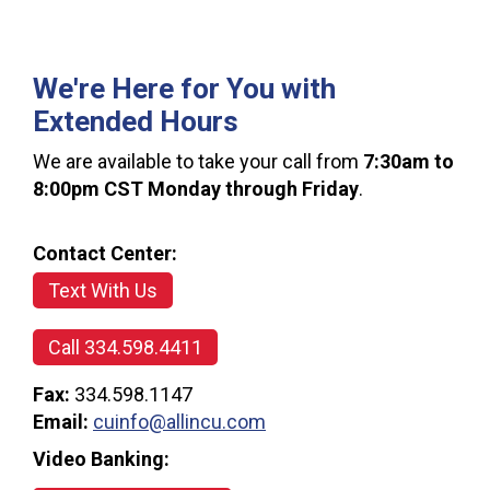
We're Here for You with
Extended Hours
We are available to take your call from
7:30am to
8:00pm CST Monday through Friday
.
Contact Center:
Text With Us
Call 334.598.4411
Fax:
334.598.1147
Email:
cuinfo@allincu.com
Video Banking: