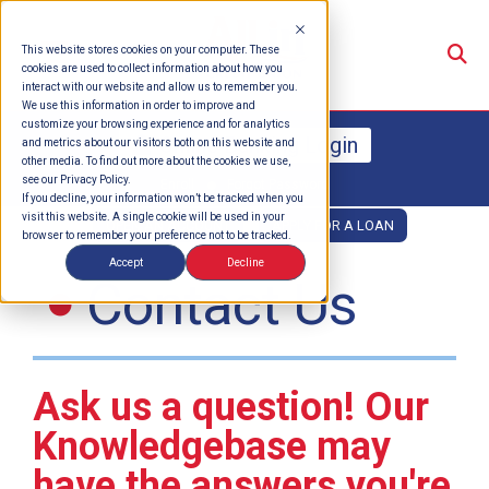
Su
This website stores cookies on your computer. These
cookies are used to collect information about how you
interact with our website and allow us to remember you.
We use this information in order to improve and
customize your browsing experience and for analytics
Online Banking Login
and metrics about our visitors both on this website and
other media. To find out more about the cookies we use,
see our Privacy Policy.
Enroll
Forgot Password
If you decline, your information won’t be tracked when you
visit this website. A single cookie will be used in your
OPEN AN ACCOUNT
APPLY FOR A LOAN
browser to remember your preference not to be tracked.
Accept
Decline
Contact Us
Ask us a question! Our
Knowledgebase may
have the answers you're