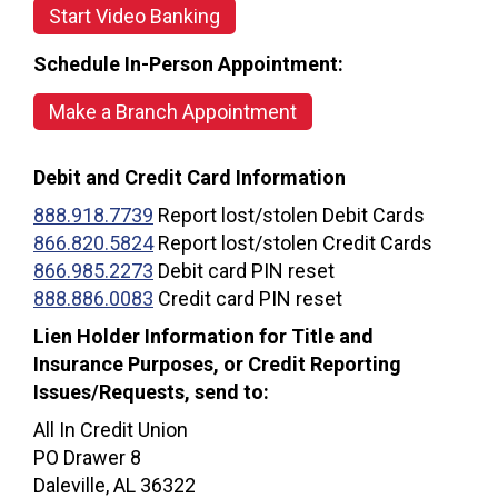
Start Video Banking
Schedule In-Person Appointment:
Make a Branch Appointment
Debit and Credit Card Information
888.918.7739
Report lost/stolen Debit Cards
866.820.5824
Report lost/stolen Credit Cards
866.985.2273
Debit card PIN reset
888.886.0083
Credit card PIN reset
Lien Holder Information for Title and
Insurance Purposes, or Credit Reporting
Issues/Requests, send to:
All In Credit Union
PO Drawer 8
Daleville, AL 36322