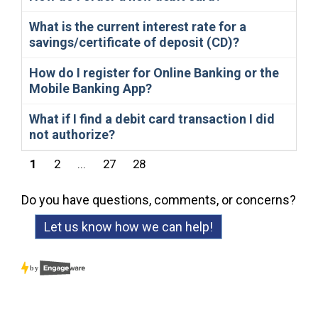
What is the current interest rate for a
savings/certificate of deposit (CD)?
How do I register for Online Banking or the
Mobile Banking App?
What if I find a debit card transaction I did
not authorize?
1
2
...
27
28
Do you have questions, comments, or concerns?
Let us know how we can help!