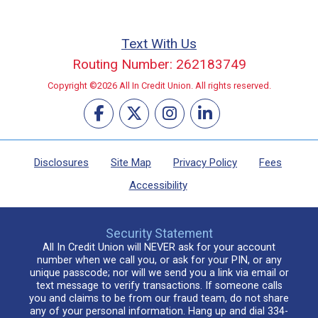
Text With Us
Routing Number: 262183749
Copyright ©2026 All In Credit Union. All rights reserved.
Disclosures
Site Map
Privacy Policy
Fees
Accessibility
Security Statement
All In Credit Union will NEVER ask for your account
number when we call you, or ask for your PIN, or any
unique passcode; nor will we send you a link via email or
text message to verify transactions. If someone calls
you and claims to be from our fraud team, do not share
any of your personal information. Hang up and dial 334-