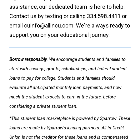
assistance, our dedicated team is here to help.
Contact us by texting or calling 334.598.4411 or
email cuinfo@allincu.com. We're always ready to
support you on your educational journey.
Borrow responsibly.
We encourage students and families to
start with savings, grants, scholarships, and federal student
loans to pay for college. Students and families should
evaluate all anticipated monthly loan payments, and how
much the student expects to earn in the future, before
considering a private student loan.
*This student loan marketplace is powered by Sparrow. These
loans are made by Sparrow’s lending partners. All In Credit
Union is not the creditor for these loans and is compensated