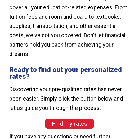
cover all your education-related expenses. From
tuition fees and room and board to textbooks,
supplies, transportation, and other essential
costs, we've got you covered. Don't let financial
barriers hold you back from achieving your
dreams.
Ready to find out your personalized
rates?
Discovering your pre-qualified rates has never
been easier. Simply click the button below and
let us guide you through the process.
Find my rates
If you have any questions or need further