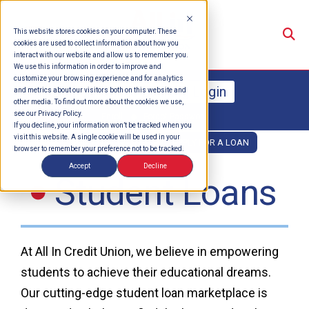
Su
This website stores cookies on your computer. These
cookies are used to collect information about how you
interact with our website and allow us to remember you.
We use this information in order to improve and
customize your browsing experience and for analytics
Online Banking Login
and metrics about our visitors both on this website and
other media. To find out more about the cookies we use,
see our Privacy Policy.
Enroll
Forgot Password
If you decline, your information won’t be tracked when you
visit this website. A single cookie will be used in your
OPEN AN ACCOUNT
APPLY FOR A LOAN
browser to remember your preference not to be tracked.
Accept
Decline
Student Loans
At All In Credit Union, we believe in empowering
students to achieve their educational dreams.
Our cutting-edge student loan marketplace is