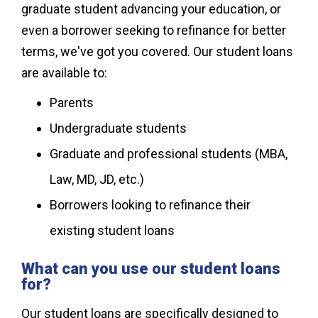
graduate student advancing your education, or
even a borrower seeking to refinance for better
terms, we've got you covered. Our student loans
are available to:
Parents
Undergraduate students
Graduate and professional students (MBA,
Law, MD, JD, etc.)
Borrowers looking to refinance their
existing student loans
What can you use our student loans
for?
Our student loans are specifically designed to