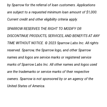
by Sparrow for the referral of loan customers. Applications
are subject to a requested minimum loan amount of $1,000.
Current credit and other eligibility criteria apply.
SPARROW RESERVES THE RIGHT TO MODIFY OR
DISCONTINUE PRODUCTS, SERVICES, AND BENEFITS AT ANY
TIME WITHOUT NOTICE. © 2023 Sparrow Labs Inc. All rights
reserved. Sparrow, the Sparrow logo, and other Sparrow
names and logos are service marks or registered service
marks of Sparrow Labs Inc. All other names and logos used
are the trademarks or service marks of their respective
owners. Sparrow is not sponsored by or an agency of the
United States
of America.