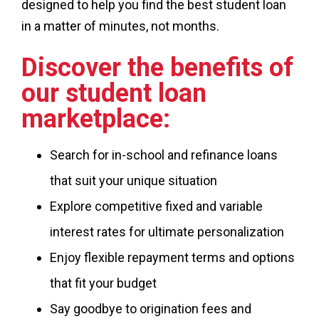
designed to help you find the best student loan
in a matter of minutes, not months.
Discover the benefits of
our student loan
marketplace:
Search for in-school and refinance loans
that suit your unique situation
Explore competitive fixed and variable
interest rates for ultimate personalization
Enjoy flexible repayment terms and options
that fit your budget
Say goodbye to origination fees and