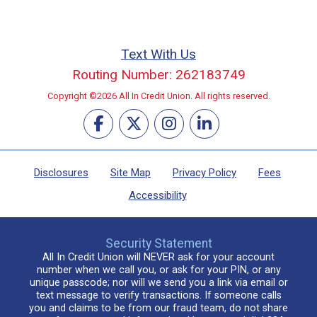
Text With Us
Routing Number: 262183749
Copyright ©2026 All In Credit Union. All rights reserved.
Disclosures
Site Map
Privacy Policy
Fees
Accessibility
Security Statement
All In Credit Union will NEVER ask for your account
number when we call you, or ask for your PIN, or any
unique passcode; nor will we send you a link via email or
text message to verify transactions. If someone calls
you and claims to be from our fraud team, do not share