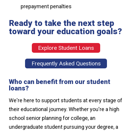
prepayment penalties
Ready to take the next step
toward your education goals?
Explore Student Loans
Frequently Asked Questions
Who can benefit from our student
loans?
We're here to support students at every stage of
their educational journey. Whether you're a high
school senior planning for college, an
undergraduate student pursuing your degree, a