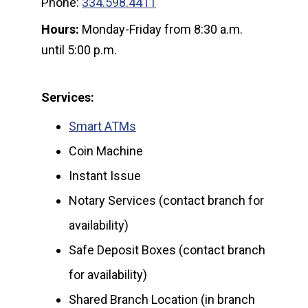
Phone:
334.598.4411
Hours:
Monday-Friday from 8:30 a.m.
until 5:00 p.m.
Services:
Smart ATMs
Coin Machine
Instant Issue
Notary Services (contact branch for
availability)
Safe Deposit Boxes (contact branch
for availability)
Shared Branch Location (in branch