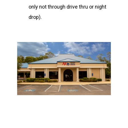
only not through drive thru or night
drop).