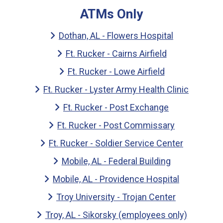
ATMs Only
Dothan, AL - Flowers Hospital
Ft. Rucker - Cairns Airfield
Ft. Rucker - Lowe Airfield
Ft. Rucker - Lyster Army Health Clinic
Ft. Rucker - Post Exchange
Ft. Rucker - Post Commissary
Ft. Rucker - Soldier Service Center
Mobile, AL - Federal Building
Mobile, AL - Providence Hospital
Troy University - Trojan Center
Troy, AL - Sikorsky (employees only)