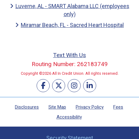
Luverne, AL - SMART Alabama LLC (employees
only)
Miramar Beach, FL - Sacred Heart Hospital
Text With Us
Routing Number: 262183749
Copyright ©2026 All In Credit Union. All rights reserved.
Disclosures
Site Map
Privacy Policy
Fees
Accessibility
Security Statement