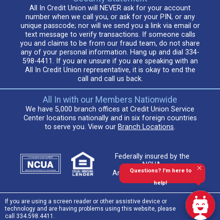
All In Credit Union will NEVER ask for your account
number when we call you, or ask for your PIN, or any
unique passcode; nor will we send you a link via email or
text message to verify transactions. If someone calls
you and claims to be from our fraud team, do not share
any of your personal information. Hang up and dial 334-
598-4411. If you are unsure if you are speaking with an
All In Credit Union representative, it is okay to end the
call and call us back.
All In with our Members Nationwide
We have 5,000 branch offices at Credit Union Service
Center locations nationally and in six foreign countries
to serve you. View our
Branch Locations
.
Federally insured by the
NCUA.
Questions? I'm here to
An Equal Housing Lender
help!
If you are using a screen reader or other assistive device or
technology and are having problems using this website, please
call 334.598.4411.