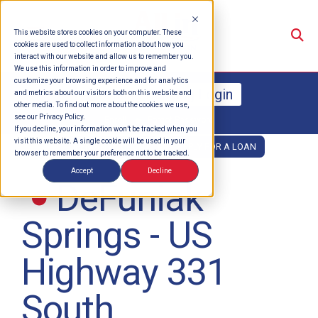
Su
This website stores cookies on your computer. These
cookies are used to collect information about how you
interact with our website and allow us to remember you.
We use this information in order to improve and
customize your browsing experience and for analytics
Online Banking Login
and metrics about our visitors both on this website and
other media. To find out more about the cookies we use,
see our Privacy Policy.
Enroll
Forgot Password
If you decline, your information won’t be tracked when you
visit this website. A single cookie will be used in your
OPEN AN ACCOUNT
APPLY FOR A LOAN
browser to remember your preference not to be tracked.
Accept
Decline
DeFuniak
Springs - US
Highway 331
South