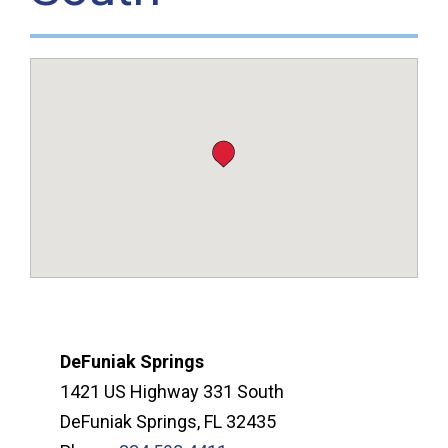
DeFuniak Springs
1421 US Highway 331 South
DeFuniak Springs, FL 32435