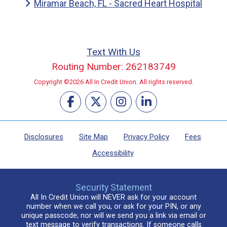
Miramar Beach, FL - Sacred Heart Hospital
Text With Us
Routing Number: 262183749
Copyright ©2026 All In Credit Union. All rights reserved.
Disclosures
Site Map
Privacy Policy
Fees
Accessibility
Security Statement
All In Credit Union will NEVER ask for your account
number when we call you, or ask for your PIN, or any
unique passcode; nor will we send you a link via email or
text message to verify transactions. If someone calls