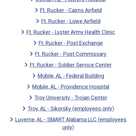
Ft. Rucker - Cairns Airfield
Ft. Rucker - Lowe Airfield
Ft. Rucker - Lyster Army Health Clinic
Ft. Rucker - Post Exchange
Ft. Rucker - Post Commissary
Ft. Rucker - Soldier Service Center
Mobile, AL - Federal Building
Mobile, AL - Providence Hospital
Troy University - Trojan Center
Troy, AL - Sikorsky (employees only)
Luverne, AL - SMART Alabama LLC (employees
only)