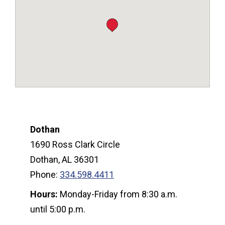
Dothan
1690 Ross Clark Circle
Dothan, AL 36301
Phone:
334.598.4411
Hours:
Monday-Friday from 8:30 a.m.
until 5:00 p.m.