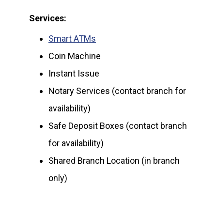
Services:
Smart ATMs
Coin Machine
Instant Issue
Notary Services (contact branch for
availability)
Safe Deposit Boxes (contact branch
for availability)
Shared Branch Location (in branch
only)