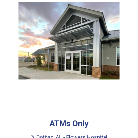
ATMs Only
Dothan, AL - Flowers Hospital