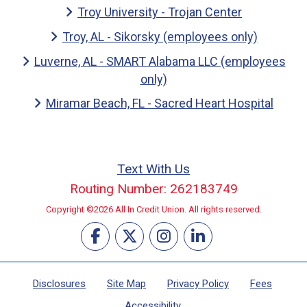
Troy University - Trojan Center
Troy, AL - Sikorsky (employees only)
Luverne, AL - SMART Alabama LLC (employees
only)
Miramar Beach, FL - Sacred Heart Hospital
Text With Us
Routing Number: 262183749
Copyright ©2026 All In Credit Union. All rights reserved.
Disclosures
Site Map
Privacy Policy
Fees
Accessibility