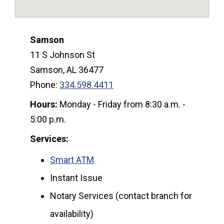
Samson
11 S Johnson St
Samson, AL 36477
Phone:
334.598.4411
Hours:
Monday - Friday from 8:30 a.m. -
5:00 p.m.
Services:
Smart ATM
Instant Issue
Notary Services (contact branch for
availability)