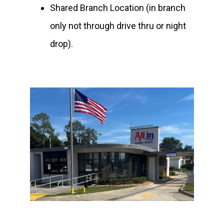
Shared Branch Location (in branch
only not through drive thru or night
drop).