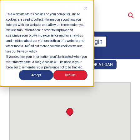
Su
This website stores cookies on your computer. These
cookies are used to collect information about how you
interact with our website and allow us to remember you.
We use this information in order to improve and
customize your browsing experience and for analytics
Online Banking Login
and metrics about our visitors both on this website and
other media. To find out more about the cookies we use,
see our Privacy Policy.
Enroll
Forgot Password
If you decline, your information won’t be tracked when you
visit this website. A single cookie will be used in your
OPEN AN ACCOUNT
APPLY FOR A LOAN
browser to remember your preference not to be tracked.
Accept
Decline