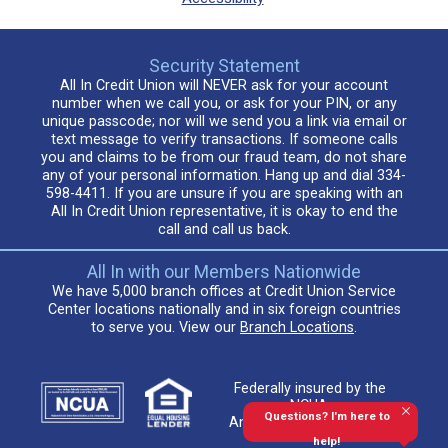
Security Statement
All In Credit Union will NEVER ask for your account
number when we call you, or ask for your PIN, or any
unique passcode; nor will we send you a link via email or
text message to verify transactions. If someone calls
you and claims to be from our fraud team, do not share
any of your personal information. Hang up and dial 334-
598-4411. If you are unsure if you are speaking with an
All In Credit Union representative, it is okay to end the
call and call us back.
All In with our Members Nationwide
We have 5,000 branch offices at Credit Union Service
Center locations nationally and in six foreign countries
to serve you. View our
Branch Locations
.
Federally insured by the
NCUA.
Questions? I'm here to
An Equal Housing Lender
help!