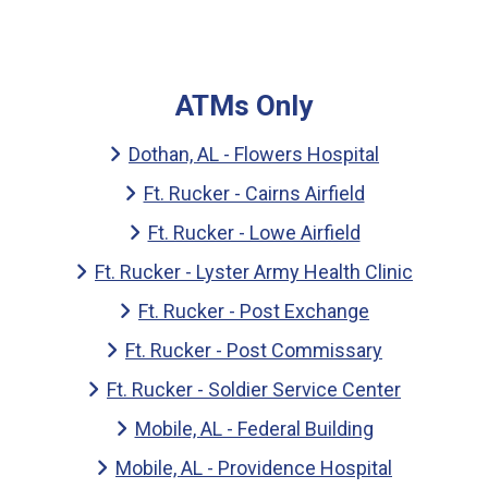
ATMs Only
Dothan, AL - Flowers Hospital
Ft. Rucker - Cairns Airfield
Ft. Rucker - Lowe Airfield
Ft. Rucker - Lyster Army Health Clinic
Ft. Rucker - Post Exchange
Ft. Rucker - Post Commissary
Ft. Rucker - Soldier Service Center
Mobile, AL - Federal Building
Mobile, AL - Providence Hospital