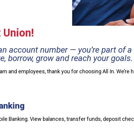
t Union!
an account number — you’re part of 
ve, borrow, grow and reach your goals.
team and employees, thank you for choosing All In. We’re 
anking
e Banking. View balances, transfer funds, deposit check