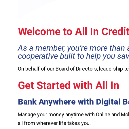
Welcome to All In Credi
As a member, you’re more than 
cooperative built to help you sa
On behalf of our Board of Directors, leadership 
Get Started with All In
Bank Anywhere with Digital B
Manage your money anytime with Online and Mobil
all from wherever life takes you.