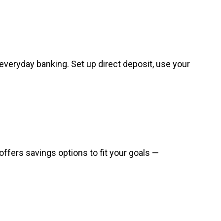
everyday banking. Set up direct deposit, use your
offers savings options to fit your goals —