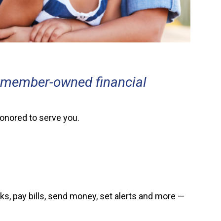
a member-owned financial
honored to serve you.
s, pay bills, send money, set alerts and more —