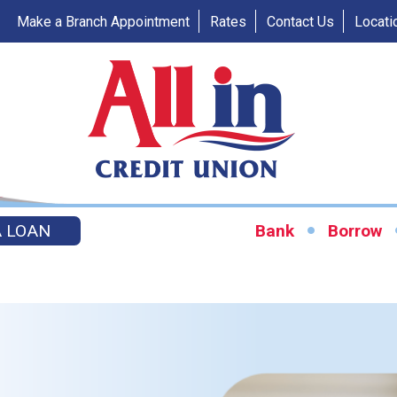
Make a Branch Appointment
Rates
Contact Us
Locati
A LOAN
Bank
Borrow