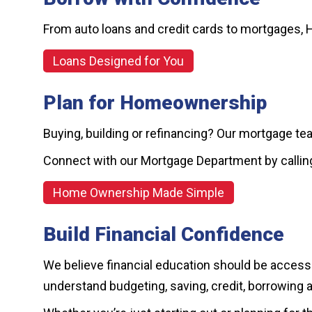
From auto loans and credit cards to mortgages, 
Loans Designed for You
Plan for Homeownership
Buying, building or refinancing? Our mortgage te
Connect with our Mortgage Department by calli
Home Ownership Made Simple
Build Financial Confidence
We believe financial education should be accessib
understand budgeting, saving, credit, borrowing 