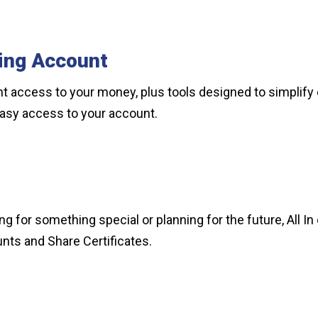
ing Account
t access to your money, plus tools designed to simplify 
y easy access to your account.
 for something special or planning for the future, All In 
nts and Share Certificates.