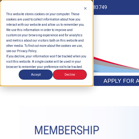
Routing # 262183749
This website stores cookies on your computer. These
cookies are used to collect information about how you
interact with our website and allow us to remember you.
We use this information in order to improve and
customize your browsing experience and for analytics
and metrics about our visitors both on this website and
other media. To find out more about the cookies we use,
see our Privacy Policy.
If you decline, your information won’t be tracked when you
visit this website. A single cookie will be used in your
browser to remember your preference not to be tracked.
Accept
Decline
OPEN AN ACCOUNT
APPLY FOR 