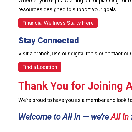
Whether you’re just starting out or planning for t
resources designed to support your goals.
Financial Wellness Starts Here
Stay Connected
Visit a branch, use our digital tools or contact
Find a Location
Thank You for Joining Al
We’re proud to have you as a member and look for
Welcome to All In — we’re
All In