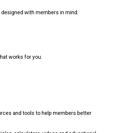
ns designed with members in mind.
hat works for you.
sources and tools to help members better