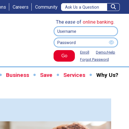
ons
Careers
Community
The
ease
of
online banking
.
Enroll
Demo/Help
Go
Forgot Password
Business
Save
Services
Why Us?