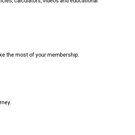
ticles, calculators, videos and educational
make the most of your membership.
rney.