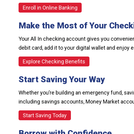
Enroll in Online Banking
Make the Most of Your Check
Your All In checking account gives you convenien
debit card, add it to your digital wallet and enjo
Explore Checking Benefits
Start Saving Your Way
Whether you’re building an emergency fund, saving
including savings accounts, Money Market accou
Start Saving Today
Borrow with Confidence