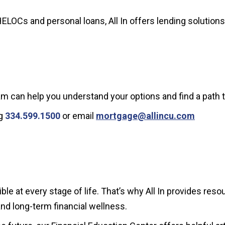
HELOCs and personal loans, All In offers lending solutio
am can help you understand your options and find a path t
ng
334.599.1500
or email
mortgage@allincu.com
le at every stage of life. That’s why All In provides re
and long-term financial wellness.