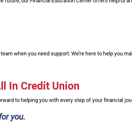
he future, our Financial Education Center offers helpful ar
 our team when you need support. We’re here to help you 
l In Credit Union
ward to helping you with every step of your financial jou
for you.