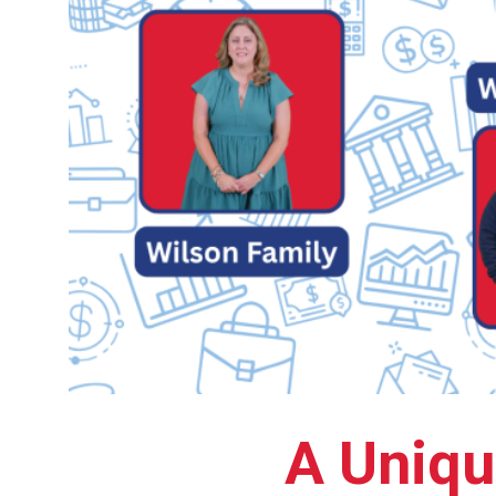
A Uniqu