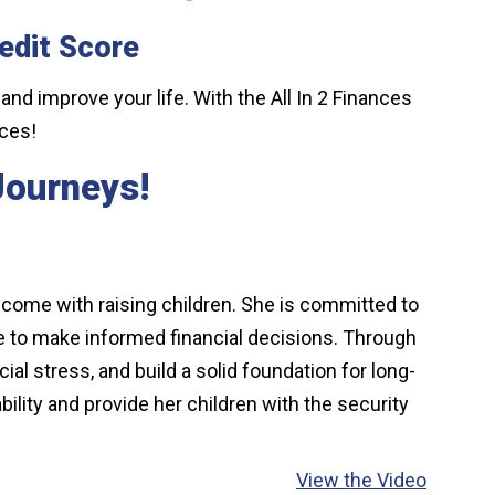
edit Score
 and improve your life. With the All In 2 Finances
nces!
 Journeys!
t come with raising children. She is committed to
ce to make informed financial decisions. Through
al stress, and build a solid foundation for long-
ility and provide her children with the security
View the Video