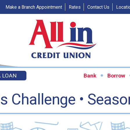
Make a Branch Appointment
Rates
Contact Us
Locati
A LOAN
Bank
Borrow
es Challenge • Seaso