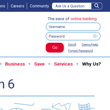
ons
Careers
Community
The
ease
of
online banking
.
Enroll
Demo/Help
Go
Forgot Password
Business
Save
Services
Why Us?
n 6