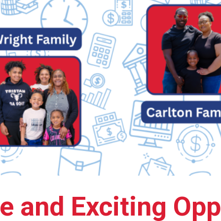
e and Exciting Opp