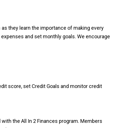
hes as they learn the importance of making every
thly expenses and set monthly goals. We encourage
dit score, set Credit Goals and monitor credit
d with the All In 2 Finances program. Members