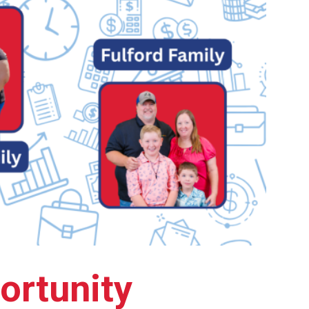
ortunity