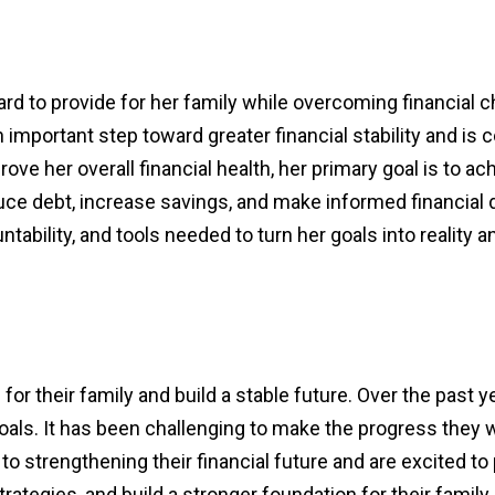
ard to provide for her family while overcoming financial 
important step toward greater financial stability and is 
rove her overall financial health, her primary goal is t
duce debt, increase savings, and make informed financial 
ability, and tools needed to turn her goals into reality an
or their family and build a stable future. Over the past 
 goals. It has been challenging to make the progress they
to strengthening their financial future and are excited to 
rategies, and build a stronger foundation for their family.