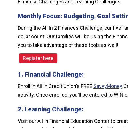
Financial Challenges and Learning Challenges.
Monthly Focus: Budgeting, Goal Setti
During the All In 2 Finances Challenge, our five 
dollar count. Our families will be using the Fin
you to take advantage of these tools as well!
Register here
1. Financial Challenge:
Enroll in All In Credit Union's FREE
SavvyMoney
Cr
activity. Once enrolled, you'll be entered to WIN o
2. Learning Challenge:
Visit our All In Financial Education Center to c