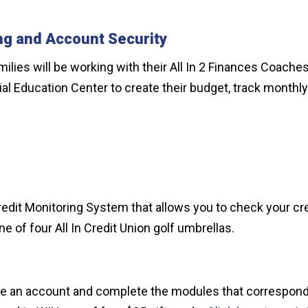
ng and Account Security
families will be working with their All In 2 Finances Coac
ancial Education Center to create their budget, track mon
edit Monitoring System that allows you to check your cre
ne of four All In Credit Union golf umbrellas.
reate an account and complete the modules that correspon