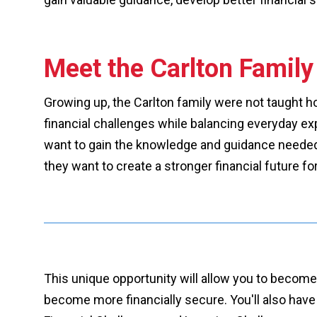
Meet the Carlton Family
Growing up, the Carlton family were not taught h
financial challenges while balancing everyday exp
want to gain the knowledge and guidance needed t
they want to create a stronger financial future fo
This unique opportunity will allow you to become
become more financially secure. You'll also have