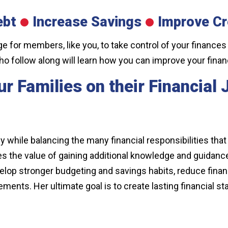
ebt
Increase Savings
I
mprove Cr
nge for members, like you, to take control of your finances
ho follow along will learn how you can improve your fina
r Families on their Financial
y while balancing the many financial responsibilities tha
zes the value of gaining additional knowledge and guidan
elop stronger budgeting and savings habits, reduce financi
ts. Her ultimate goal is to create lasting financial stab