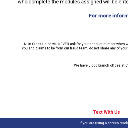
who complete the modules assigned will be enter
For more inform
All In Credit Union will NEVER ask for your account number when we 
you and claims to be from our fraud team, do not share any of your p
We have 5,000 branch offices at Cr
Text With Us
If you are using a screen read