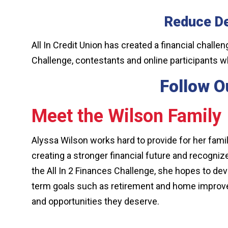
Reduce D
All In Credit Union has created a financial challe
Challenge, contestants and online participants w
Follow Ou
Meet the Wilson Family
Alyssa Wilson works hard to provide for her famil
creating a stronger financial future and recogni
the All In 2 Finances Challenge, she hopes to dev
term goals such as retirement and home improvemen
and opportunities they deserve.