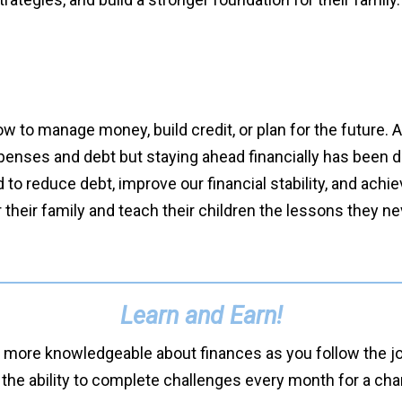
ow to manage money, build credit, or plan for the future.
enses and debt but staying ahead financially has been diff
o reduce debt, improve our financial stability, and achi
r their family and teach their children the lessons they ne
Learn and Earn!
 more knowledgeable about finances as you follow the jou
 the ability to complete challenges every month for a ch