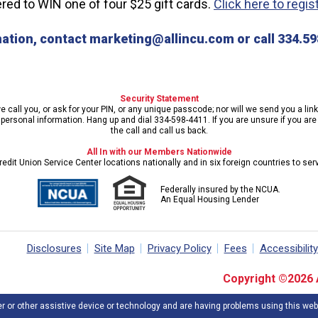
ed to WIN one of four $25 gift cards.
Click here to regis
ation, contact marketing@allincu.com or call 334.598
Security Statement
call you, or ask for your PIN, or any unique passcode; nor will we send you a lin
ersonal information. Hang up and dial 334-598-4411. If you are unsure if you are s
the call and call us back.
All In with our Members Nationwide
edit Union Service Center locations nationally and in six foreign countries to se
Federally insured by the NCUA.
An Equal Housing Lender
Disclosures
Site Map
Privacy Policy
Fees
Accessibility
Copyright ©2026 Al
er or other assistive device or technology and are having problems using this web