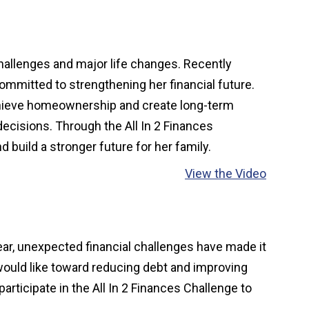
challenges and major life changes. Recently
committed to strengthening her financial future.
o achieve homeownership and create long-term
decisions. Through the All In 2 Finances
d build a stronger future for her family.
View the Video
year, unexpected financial challenges have made it
 would like toward reducing debt and improving
participate in the All In 2 Finances Challenge to