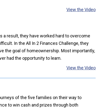
View the Video
 As a result, they have worked hard to overcome
icult. In the All In 2 Finances Challenge, they
eve the goal of homeownership. Most importantly,
ver had the opportunity to learn.
View the Video
rneys of the five families on their way to
ance to win cash and prizes through both