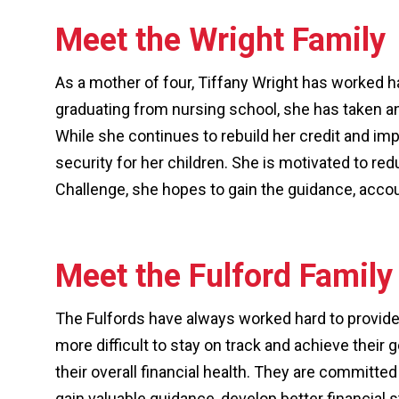
Meet the Wright Family
As a mother of four, Tiffany Wright has worked h
graduating from nursing school, she has taken an 
While she continues to rebuild her credit and imp
security for her children. She is motivated to re
Challenge, she hopes to gain the guidance, account
Meet the Fulford Family
The Fulfords have always worked hard to provide f
more difficult to stay on track and achieve their
their overall financial health. They are committed 
gain valuable guidance, develop better financial st