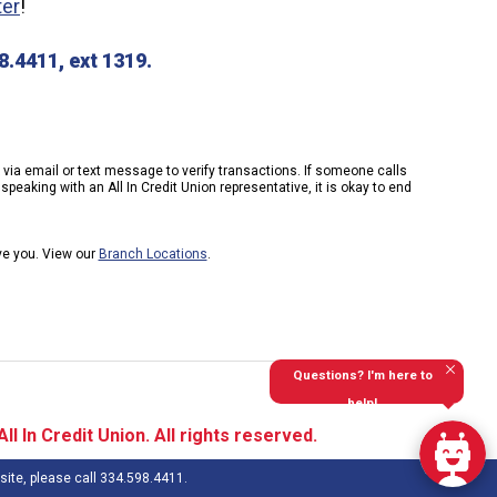
ter
!
.4411, ext 1319.
k via email or text message to verify transactions. If someone calls
peaking with an All In Credit Union representative, it is okay to end
rve you. View our
Branch Locations
.
Questions? I'm here to
help!
l In Credit Union. All rights reserved.
site, please call 334.598.4411.