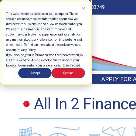
Routing # 262183749
This website stores cookies on your computer. These
cookies are used to collect information about how you
interact with our website and allow us to remember you.
We use this information in order to improve and
customize your browsing experience and for analytics
and metrics about our visitors both on this website and
other media. To find out more about the cookies we use,
see our Privacy Policy.
If you decline, your information won’t be tracked when you
visit this website. A single cookie will be used in your
browser to remember your preference not to be tracked.
Accept
Decline
OPEN AN ACCOUNT
APPLY FOR 
All In 2 Financ