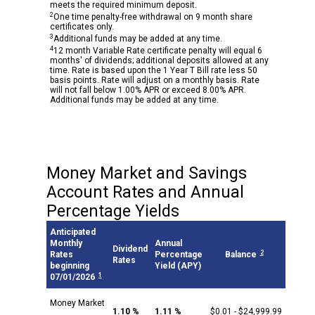
meets the required minimum deposit.
2
One time penalty-free withdrawal on 9 month share
certificates only.
3
Additional funds may be added at any time.
4
12 month Variable Rate certificate penalty will equal 6
months' of dividends; additional deposits allowed at any
time. Rate is based upon the 1 Year T Bill rate less 50
basis points. Rate will adjust on a monthly basis. Rate
will not fall below 1.00% APR or exceed 8.00% APR.
Additional funds may be added at any time.
Money Market and Savings
Account Rates and Annual
Percentage Yields
Anticipated
Monthly
Annual
Dividend
2
Rates
Percentage
Balance
Rates
beginning
Yield (APY)
1
07/01/2026
Money Market
1.10 %
1.11 %
$0.01 - $24,999.99