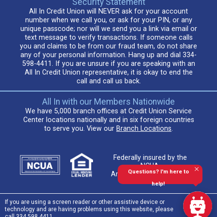
Security Statement
All In Credit Union will NEVER ask for your account
number when we call you, or ask for your PIN, or any
unique passcode; nor will we send you a link via email or
text message to verify transactions. If someone calls
you and claims to be from our fraud team, do not share
any of your personal information. Hang up and dial 334-
598-4411. If you are unsure if you are speaking with an
All In Credit Union representative, it is okay to end the
call and call us back.
All In with our Members Nationwide
We have 5,000 branch offices at Credit Union Service
Center locations nationally and in six foreign countries
to serve you. View our
Branch Locations
.
Federally insured by the
NCUA.
Questions? I'm here to
An Equal Housing Lender
help!
If you are using a screen reader or other assistive device or
technology and are having problems using this website, please
call 334.598.4411.