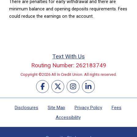
There are penalties for early withdrawal and there are
minimum balance and opening deposits requirements. Fees
could reduce the earnings on the account.
Text With Us
Routing Number: 262183749
Copyright ©2026 All In Credit Union. All rights reserved.
Disclosures
Site Map
Privacy Policy
Fees
Accessibility