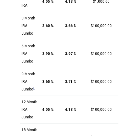
4.05 %
4.13 %
$1,000.00
IRA
3 Month
IRA
3.60 %
3.66 %
$100,000.00
Jumbo
6 Month
IRA
3.90 %
3.97 %
$100,000.00
Jumbo
9 Month
IRA
3.65 %
3.71 %
$100,000.00
2
Jumbo
12 Month
IRA
4.05 %
4.13 %
$100,000.00
Jumbo
18 Month