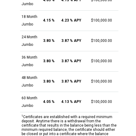
4.05 %
4.13 % APY
$100,000.00
Jumbo
18 Month
4.15 %
4.23 % APY
$100,000.00
Jumbo
24 Month
3.80 %
3.87 % APY
$100,000.00
Jumbo
36 Month
3.80 %
3.87 % APY
$100,000.00
Jumbo
48 Month
3.80 %
3.87 % APY
$100,000.00
Jumbo
60 Month
4.05 %
4.13 % APY
$100,000.00
Jumbo
1
Certificates are established with a required minimum
deposit. Anytime there is a withdrawal from the
certificate that results in the balance being less than the
minimum required balance, the certificate should either
be closed or put into a certificate where the balance