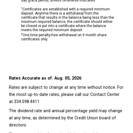
day grace period, unless otherwise indicated.
1
Certificates are established with a required minimum
deposit. Anytime there is a withdrawal from the
certificate that results in the balance being less than the
minimum required balance, the certificate should either
be closed or put into a certificate where the balance
meets the required minimum deposit.
2
One time penalty-free withdrawal on 9 month share
certificates only.
Rates Accurate as of: Aug. 05, 2026
Rates are subject to change at any time without notice. For
the most up-to-date rates, please call our Contact Center
at 334.598.4411.
The dividend rate and annual percentage yield may change
at any time, as determined by the Credit Union board of
directors.