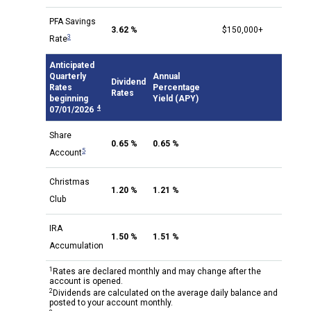
PFA Savings
3.62 %
$150,000+
3
Rate
Anticipated
Quarterly
Annual
Dividend
Rates
Percentage
Rates
beginning
Yield (APY)
4
07/01/2026
Share
0.65 %
0.65 %
5
Account
Christmas
1.20 %
1.21 %
Club
IRA
1.50 %
1.51 %
Accumulation
1
Rates are declared monthly and may change after the
account is opened.
2
Dividends are calculated on the average daily balance and
posted to your account monthly.