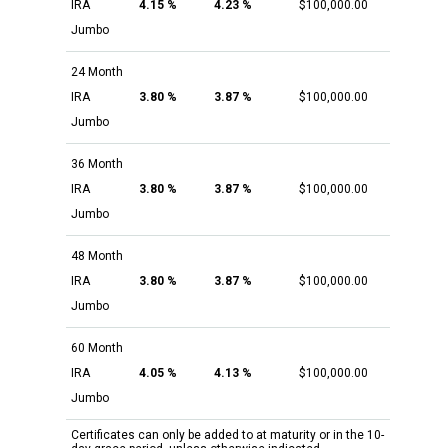
IRA
4.15 %
4.23 %
$100,000.00
Jumbo
24 Month
IRA
3.80 %
3.87 %
$100,000.00
Jumbo
36 Month
IRA
3.80 %
3.87 %
$100,000.00
Jumbo
48 Month
IRA
3.80 %
3.87 %
$100,000.00
Jumbo
60 Month
IRA
4.05 %
4.13 %
$100,000.00
Jumbo
Certificates can only be added to at maturity or in the 10-