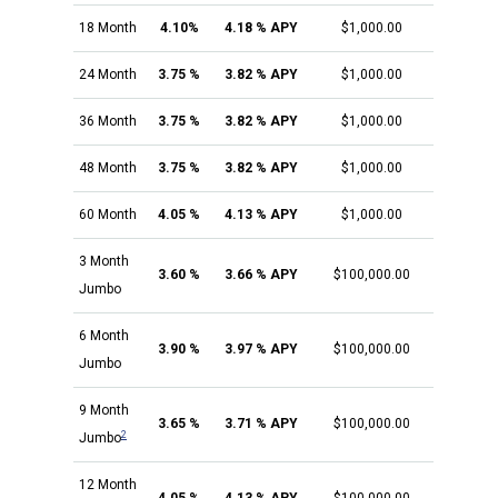
18 Month
4.10%
4.18 % APY
$1,000.00
24 Month
3.75 %
3.82 % APY
$1,000.00
36 Month
3.75 %
3.82 % APY
$1,000.00
48 Month
3.75 %
3.82 % APY
$1,000.00
60 Month
4.05 %
4.13 % APY
$1,000.00
3 Month
3.60 %
3.66 % APY
$100,000.00
Jumbo
6 Month
3.90 %
3.97 % APY
$100,000.00
Jumbo
9 Month
3.65 %
3.71 % APY
$100,000.00
2
Jumbo
12 Month