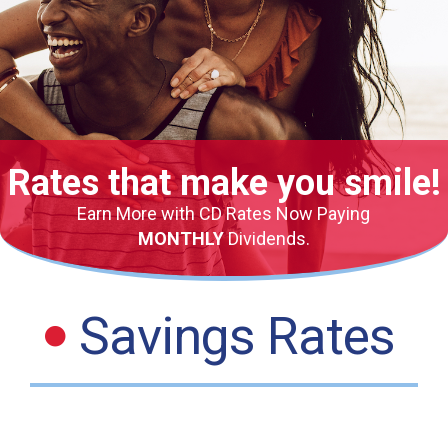
Rates that make you smile!
Earn More with CD Rates Now Paying
MONTHLY
Dividends.
Savings Rates