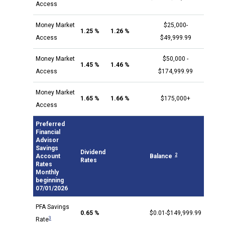
Access
Money Market
$25,000-
1.25 %
1.26 %
Access
$49,999.99
Money Market
$50,000 -
1.45 %
1.46 %
Access
$174,999.99
Money Market
1.65 %
1.66 %
$175,000+
Access
Preferred
Financial
Advisor
Savings
Dividend
2
Account
Balance
Rates
Rates
Monthly
beginning
07/01/2026
PFA Savings
0.65 %
$0.01-$149,999.99
3
Rate