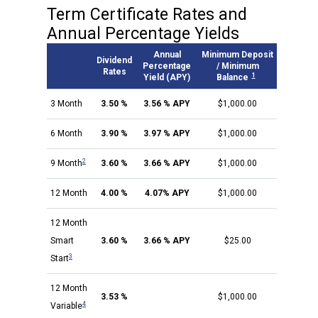
Term Certificate Rates and
Annual Percentage Yields
Annual
Minimum Deposit
Dividend
Percentage
/ Minimum
Rates
1
Yield (APY)
Balance
3 Month
3.50 %
3.56 % APY
$1,000.00
6 Month
3.90 %
3.97 % APY
$1,000.00
2
9 Month
3.60 %
3.66 % APY
$1,000.00
12 Month
4.00 %
4.07% APY
$1,000.00
12 Month
Smart
3.60 %
3.66 % APY
$25.00
3
Start
12 Month
3.53 %
$1,000.00
4
Variable