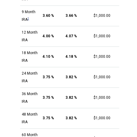
9 Month
3.60 %
3.66 %
$1,000.00
2
IRA
12 Month
4.00 %
4.07 %
$1,000.00
IRA
18 Month
4.10 %
4.18 %
$1,000.00
IRA
24 Month
3.75 %
3.82 %
$1,000.00
IRA
36 Month
3.75 %
3.82 %
$1,000.00
IRA
48 Month
3.75 %
3.82 %
$1,000.00
IRA
60 Month