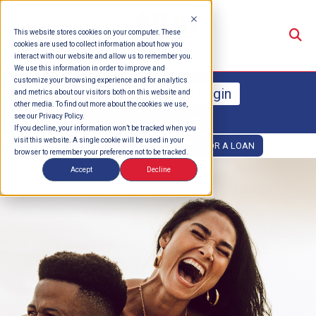
Su
This website stores cookies on your computer. These
cookies are used to collect information about how you
interact with our website and allow us to remember you.
We use this information in order to improve and
customize your browsing experience and for analytics
Online Banking Login
and metrics about our visitors both on this website and
other media. To find out more about the cookies we use,
see our Privacy Policy.
Enroll
Forgot Password
If you decline, your information won’t be tracked when you
visit this website. A single cookie will be used in your
OPEN AN ACCOUNT
APPLY FOR A LOAN
browser to remember your preference not to be tracked.
Accept
Decline