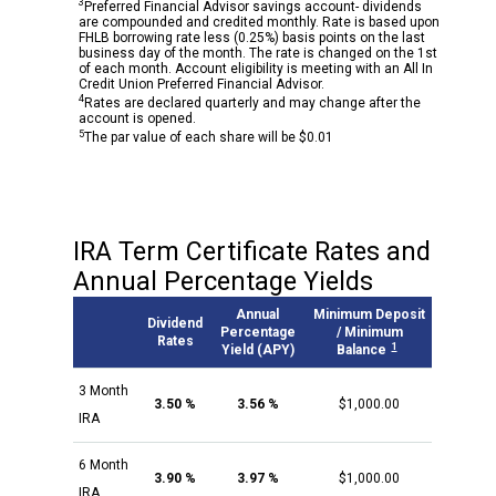
3
Preferred Financial Advisor savings account- dividends
are compounded and credited monthly. Rate is based upon
FHLB borrowing rate less (0.25%) basis points on the last
business day of the month. The rate is changed on the 1st
of each month. Account eligibility is meeting with an All In
Credit Union Preferred Financial Advisor.
4
Rates are declared quarterly and may change after the
account is opened.
5
The par value of each share will be $0.01
IRA Term Certificate Rates and
Annual Percentage Yields
Annual
Minimum Deposit
Dividend
Percentage
/ Minimum
Rates
1
Yield (APY)
Balance
3 Month
3.50 %
3.56 %
$1,000.00
IRA
6 Month
3.90 %
3.97 %
$1,000.00
IRA