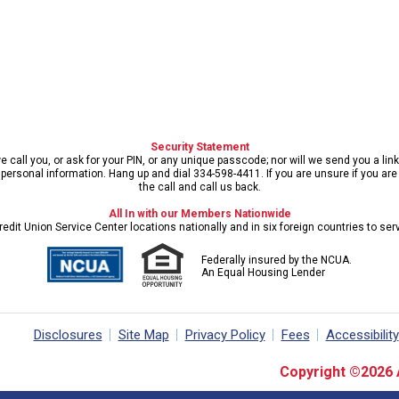
Security Statement
call you, or ask for your PIN, or any unique passcode; nor will we send you a lin
ersonal information. Hang up and dial 334-598-4411. If you are unsure if you are s
the call and call us back.
All In with our Members Nationwide
edit Union Service Center locations nationally and in six foreign countries to se
Federally insured by the NCUA.
An Equal Housing Lender
Disclosures
Site Map
Privacy Policy
Fees
Accessibility
Copyright ©2026 Al