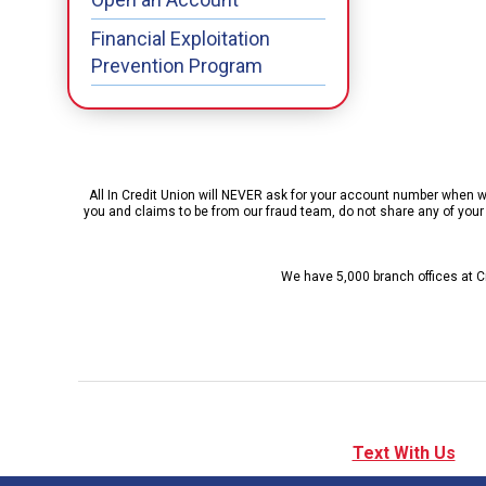
Financial Exploitation
Prevention Program
All In Credit Union will NEVER ask for your account number when we 
you and claims to be from our fraud team, do not share any of your p
We have 5,000 branch offices at Cr
Text With Us