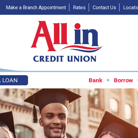
Make a Branch Appointment
Rates
Contact Us
Locati
A LOAN
Bank
Borrow