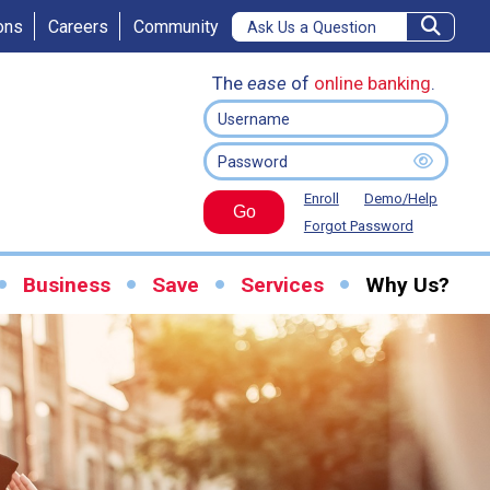
ons
Careers
Community
The
ease
of
online banking
.
Enroll
Demo/Help
Go
Forgot Password
Business
Save
Services
Why Us?