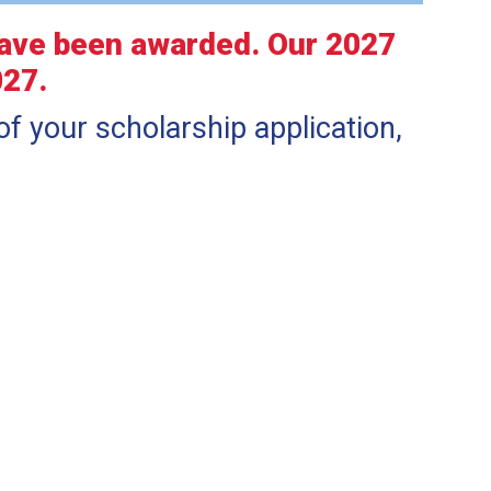
have been awarded. Our 2027
027.
of your scholarship application,