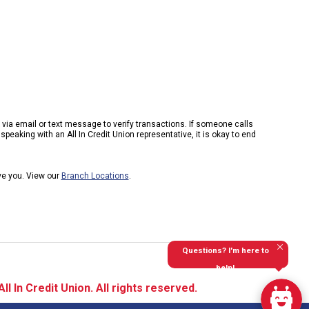
k via email or text message to verify transactions. If someone calls
peaking with an All In Credit Union representative, it is okay to end
rve you. View our
Branch Locations
.
Questions? I'm here to
help!
l In Credit Union. All rights reserved.