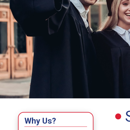
Why Us?