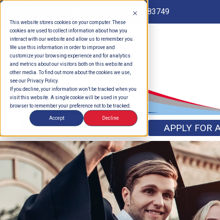
Routing # 262183749
This website stores cookies on your computer. These
cookies are used to collect information about how you
interact with our website and allow us to remember you.
We use this information in order to improve and
customize your browsing experience and for analytics
and metrics about our visitors both on this website and
other media. To find out more about the cookies we use,
see our Privacy Policy.
If you decline, your information won’t be tracked when you
visit this website. A single cookie will be used in your
browser to remember your preference not to be tracked.
Accept
Decline
OPEN AN ACCOUNT
APPLY FOR 