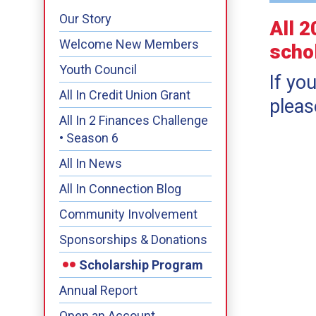
Our Story
All 
Welcome New Members
scho
Youth Council
If yo
All In Credit Union Grant
pleas
All In 2 Finances Challenge
• Season 6
All In News
All In Connection Blog
Community Involvement
Sponsorships & Donations
Scholarship Program
Annual Report
Open an Account