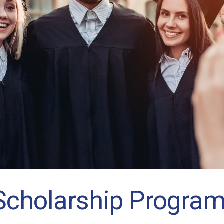
Scholarship Progra