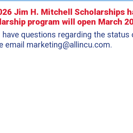
2026 Jim H. Mitchell Scholarships 
larship program will open March 2
u have questions regarding the status 
e email marketing@allincu.com.