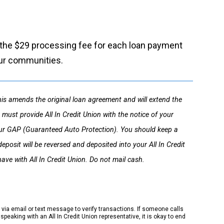
of the $29 processing fee for each loan payment
our communities.
s amends the original loan agreement and will extend the
must provide All In Credit Union with the notice of your
f your GAP (Guaranteed Auto Protection). You should keep a
posit will be reversed and deposited into your All In Credit
ave with All In Credit Union. Do not mail cash.
k via email or text message to verify transactions. If someone calls
peaking with an All In Credit Union representative, it is okay to end