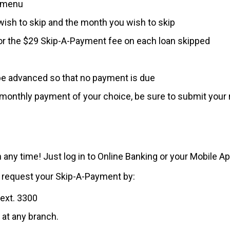
n menu
wish to skip and the month you wish to skip
or the $29 Skip-A-Payment fee on each loan skipped
be advanced so that no payment is due
e monthly payment of your choice, be sure to submit your 
 any time! Just log in to Online Banking or your Mobile A
ll request your Skip-A-Payment by:
 ext. 3300
 at any branch.