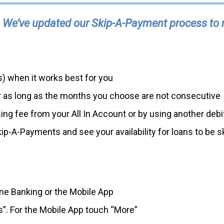
 We’ve updated our Skip-A-Payment process to ma
) when it works best for you
ar as long as the months you choose are not consecutive
g fee from your All In Account or by using another debit 
ip-A-Payments and see your availability for loans to be s
ine Banking or the Mobile App
es”. For the Mobile App touch “More”