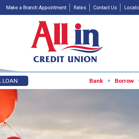
Make a Branch Appointment
Rates
Contact Us
Locati
A LOAN
Bank
Borrow