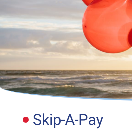
Skip-A-Pay