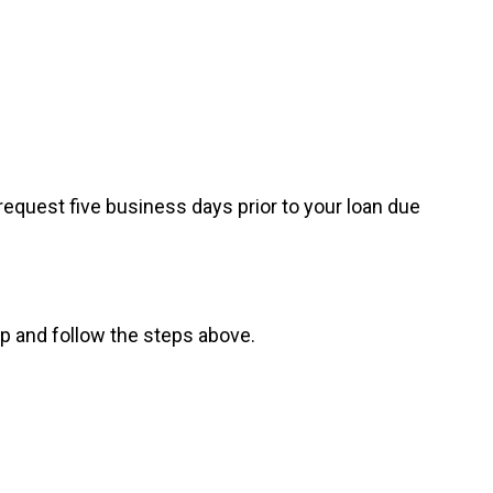
request five business days prior to your loan due
pp and follow the steps above.