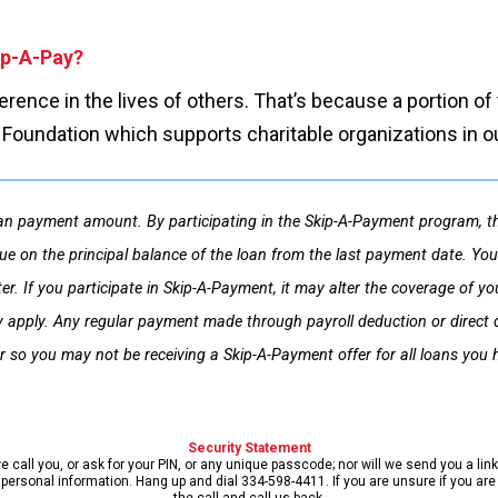
kip-A-Pay?
fference in the lives of others. That’s because a portion 
s Foundation which supports charitable organizations in 
n payment amount. By participating in the Skip-A-Payment program, thi
ue on the principal balance of the loan from the last payment date. You 
etter. If you participate in Skip-A-Payment, it may alter the coverage o
 apply. Any regular payment made through payroll deduction or direct de
r so you may not be receiving a Skip-A-Payment offer for all loans you h
Security Statement
call you, or ask for your PIN, or any unique passcode; nor will we send you a lin
ersonal information. Hang up and dial 334-598-4411. If you are unsure if you are s
the call and call us back.