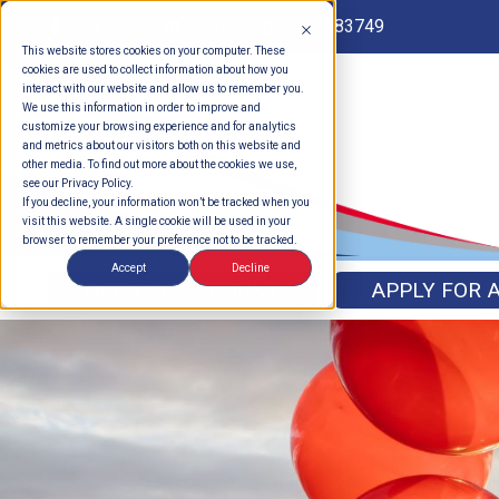
Routing # 262183749
This website stores cookies on your computer. These
cookies are used to collect information about how you
interact with our website and allow us to remember you.
We use this information in order to improve and
customize your browsing experience and for analytics
and metrics about our visitors both on this website and
other media. To find out more about the cookies we use,
see our Privacy Policy.
If you decline, your information won’t be tracked when you
visit this website. A single cookie will be used in your
browser to remember your preference not to be tracked.
Accept
Decline
OPEN AN ACCOUNT
APPLY FOR 