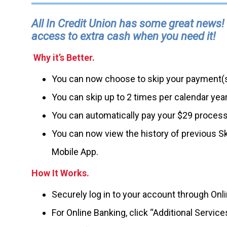
All In Credit Union has some great news!
access to extra cash when you need it!
Why it’s Better.
You can now choose to skip your payment(s
You can skip up to 2 times per calendar ye
You can automatically pay your $29 processin
You can now view the history of previous Sk
Mobile App.
How It Works.
Securely log in to your account through Onl
For Online Banking, click “Additional Servic