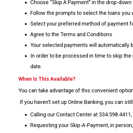
Choose “Skip A Payment” in the drop-dow
Follow the prompts to select the loans you 
Select your preferred method of payment f
Agree to the Terms and Conditions
Your selected payments will automatically 
In order to be processed in time to skip th
date.
When Is This Available?
You can take advantage of this convenient option
If you haven’t set up Online Banking, you can sti
Calling our Contact Center at 334.598.4411,
Requesting your Skip-A-Payment, in person,