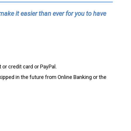
ke it easier than ever for you to have
or credit card or PayPal.
kipped in the future from Online Banking or the