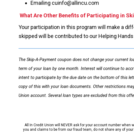
Emailing cuinfo@allincu.com
What Are Other Benefits of Participating in S
Your participation in this program will make a di
skipped will be contributed to our Helping Hand
The Skip-A-Payment coupon does not change your current loa
term of your loan by one month. Interest will continue to accr
intent to participate by the due date on the bottom of this l
copy of this with your loan documents. Other restrictions may
Union account. Several loan types are excluded from this offe
All In Credit Union will NEVER ask for your account number when we 
you and claims to be from our fraud team, do not share any of your p