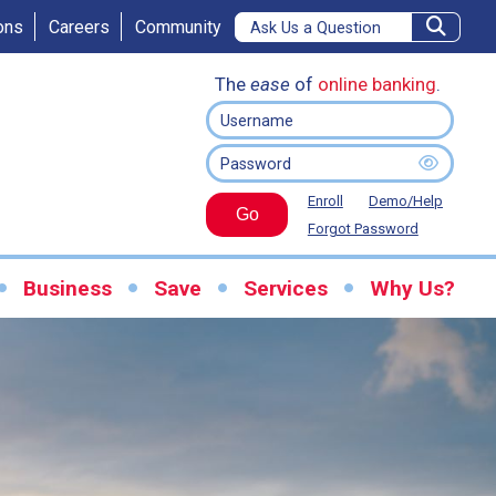
ons
Careers
Community
The
ease
of
online banking
.
Enroll
Demo/Help
Go
Forgot Password
Business
Save
Services
Why Us?