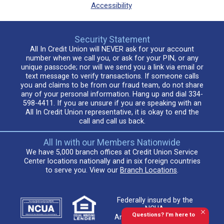
Accessibility
Security Statement
All In Credit Union will NEVER ask for your account
number when we call you, or ask for your PIN, or any
unique passcode; nor will we send you a link via email or
text message to verify transactions. If someone calls
you and claims to be from our fraud team, do not share
any of your personal information. Hang up and dial 334-
598-4411. If you are unsure if you are speaking with an
All In Credit Union representative, it is okay to end the
call and call us back.
All In with our Members Nationwide
We have 5,000 branch offices at Credit Union Service
Center locations nationally and in six foreign countries
to serve you. View our
Branch Locations
.
Federally insured by the
NCUA.
Questions? I'm here to
An Equal Housing Lender