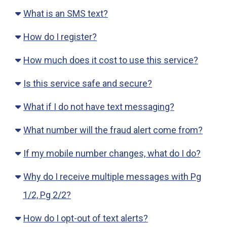
What is an SMS text?
How do I register?
How much does it cost to use this service?
Is this service safe and secure?
What if I do not have text messaging?
What number will the fraud alert come from?
If my mobile number changes, what do I do?
Why do I receive multiple messages with Pg
1/2, Pg 2/2?
How do I opt-out of text alerts?