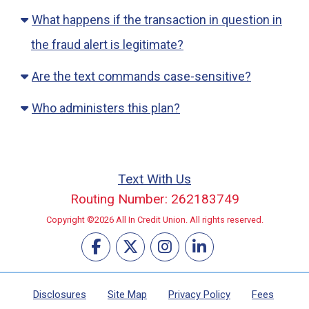
What happens if the transaction in question in
the fraud alert is legitimate?
Are the text commands case-sensitive?
Who administers this plan?
Text With Us
Routing Number: 262183749
Copyright ©2026 All In Credit Union. All rights reserved.
Disclosures
Site Map
Privacy Policy
Fees