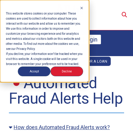
Su
This website stores cookies on your computer. These
cookies are used to collect information about how you
interact with our website and allow us to remember you.
We use this information in order to improve and
customize your browsing experience and for analytics
Online Banking Login
and metrics about our visitors both on this website and
other media. To find out more about the cookies we use,
see our Privacy Policy.
Enroll
Forgot Password
If you decline, your information won’t be tracked when you
visit this website. A single cookie will be used in your
OPEN AN ACCOUNT
APPLY FOR A LOAN
browser to remember your preference not to be tracked.
Accept
Decline
Automated
Fraud Alerts Help
How does Automated Fraud Alerts work?