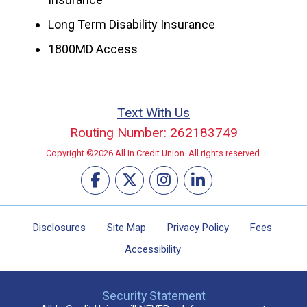
Long Term Disability Insurance
1800MD Access
Text With Us
Routing Number: 262183749
Copyright ©2026 All In Credit Union. All rights reserved.
Disclosures
Site Map
Privacy Policy
Fees
Accessibility
Security Statement