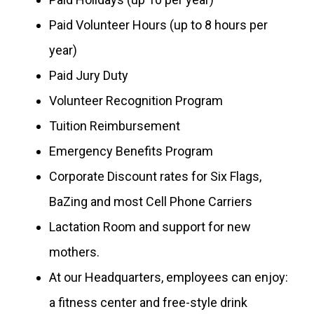
Paid Volunteer Hours (up to 8 hours per
year)
Paid Jury Duty
Volunteer Recognition Program
Tuition Reimbursement
Emergency Benefits Program
Corporate Discount rates for Six Flags,
BaZing and most Cell Phone Carriers
Lactation Room and support for new
mothers.
At our Headquarters, employees can enjoy:
a fitness center and free-style drink