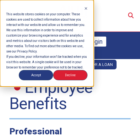
Su
This website stores cookies on your computer. These
cookies are used to collect information about how you
interact with our website and allow us to remember you.
We use this information in order to improve and
customize your browsing experience and for analytics
Online Banking Login
and metrics about our visitors both on this website and
other media. To find out more about the cookies we use,
see our Privacy Policy.
Enroll
Forgot Password
If you decline, your information won’t be tracked when you
visit this website. A single cookie will be used in your
OPEN AN ACCOUNT
APPLY FOR A LOAN
browser to remember your preference not to be tracked.
Accept
Decline
Employee
Benefits
Professional