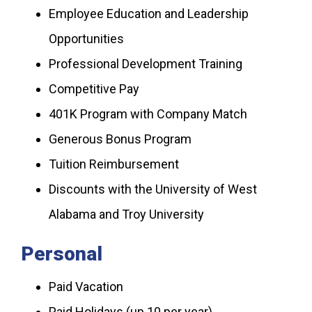
Employee Education and Leadership
Opportunities
Professional Development Training
Competitive Pay
401K Program with Company Match
Generous Bonus Program
Tuition Reimbursement
Discounts with the University of West
Alabama and Troy University
Personal
Paid Vacation
Paid Holidays (up 10 per year)