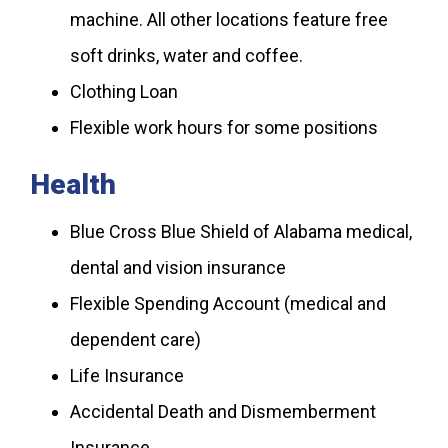
machine. All other locations feature free
soft drinks, water and coffee.
Clothing Loan
Flexible work hours for some positions
Health
Blue Cross Blue Shield of Alabama medical,
dental and vision insurance
Flexible Spending Account (medical and
dependent care)
Life Insurance
Accidental Death and Dismemberment
Insurance