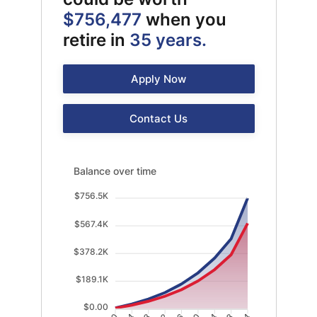
$756,477
when you
retire in
35 years.
Apply Now
Contact Us
Balance over time updated. Area chart showing With
Balance over time
$756.5K
$567.4K
$378.2K
$189.1K
$0.00