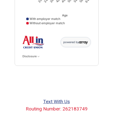
30
34
38
42
46
50
54
58
64
Age
With employer match
Without employer match
With employer match data points: 30: 6465; 34: 3242
powered by
Disclosure
Text With Us
Routing Number: 262183749