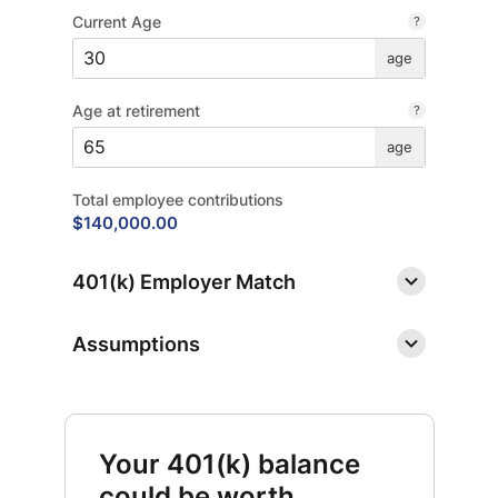
Current Age
age
Age at retirement
age
Total employee contributions
$140,000.00
401(k) Employer Match
Assumptions
Your 401(k) balance
could be worth