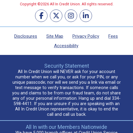
Copyright ©2026 All In Credit Union. All rights reserved.
Disclosures
Site Map
Privacy Policy
Fees
Accessibility
Security Statement
All In Credit Union will NEVER ask for your account
number when we call you, or ask for your PIN, or any
unique passcode; nor will we send you a link via email or
text message to verify transactions. If someone calls
you and claims to be from our fraud team, do not share
any of your personal information. Hang up and dial 334-
598-4411. If you are unsure if you are speaking with an
All In Credit Union representative, it is okay to end the
call and call us back.
All In with our Members Nationwide
We have 5,000 branch offices at Credit Union Service