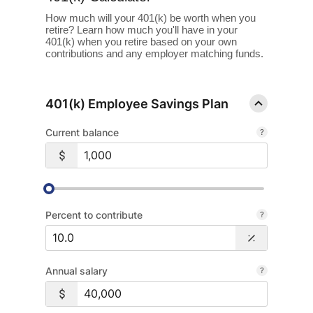
How much will your 401(k) be worth when you
retire? Learn how much you'll have in your
401(k) when you retire based on your own
contributions and any employer matching funds.
401(k) Employee Savings Plan
Current balance
Percent to contribute
Annual salary