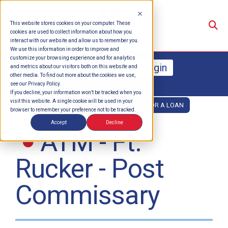
Su
This website stores cookies on your computer. These
cookies are used to collect information about how you
interact with our website and allow us to remember you.
We use this information in order to improve and
customize your browsing experience and for analytics
Online Banking Login
and metrics about our visitors both on this website and
other media. To find out more about the cookies we use,
see our Privacy Policy.
Enroll
Forgot Password
If you decline, your information won’t be tracked when you
visit this website. A single cookie will be used in your
OPEN AN ACCOUNT
APPLY FOR A LOAN
browser to remember your preference not to be tracked.
Accept
Decline
ATM - Ft.
Rucker - Post
Commissary