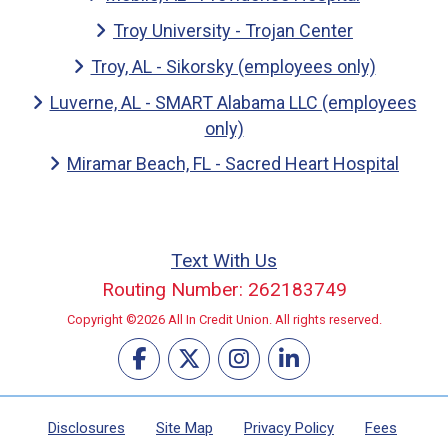
Troy University - Trojan Center
Troy, AL - Sikorsky (employees only)
Luverne, AL - SMART Alabama LLC (employees
only)
Miramar Beach, FL - Sacred Heart Hospital
Text With Us
Routing Number: 262183749
Copyright ©2026 All In Credit Union. All rights reserved.
Disclosures
Site Map
Privacy Policy
Fees