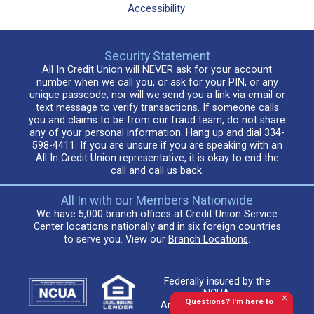
Accessibility
Security Statement
All In Credit Union will NEVER ask for your account
number when we call you, or ask for your PIN, or any
unique passcode; nor will we send you a link via email or
text message to verify transactions. If someone calls
you and claims to be from our fraud team, do not share
any of your personal information. Hang up and dial 334-
598-4411. If you are unsure if you are speaking with an
All In Credit Union representative, it is okay to end the
call and call us back.
All In with our Members Nationwide
We have 5,000 branch offices at Credit Union Service
Center locations nationally and in six foreign countries
to serve you. View our
Branch Locations
.
Federally insured by the
NCUA.
Questions? I'm here to
An Equal Housing Lender