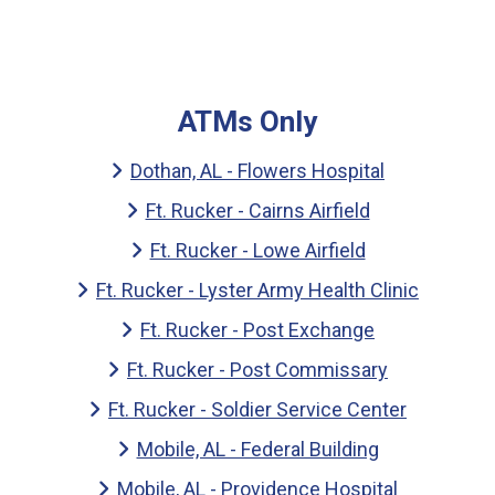
ATMs Only
Dothan, AL - Flowers Hospital
Ft. Rucker - Cairns Airfield
Ft. Rucker - Lowe Airfield
Ft. Rucker - Lyster Army Health Clinic
Ft. Rucker - Post Exchange
Ft. Rucker - Post Commissary
Ft. Rucker - Soldier Service Center
Mobile, AL - Federal Building
Mobile, AL - Providence Hospital