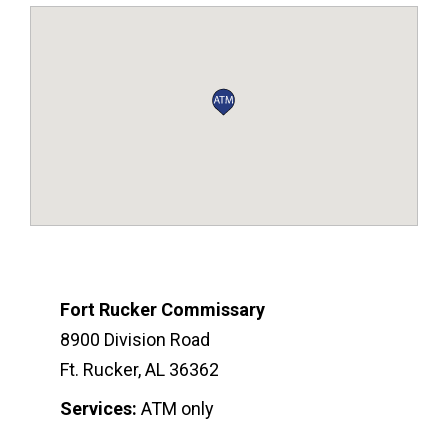
Fort Rucker Commissary
8900 Division Road
Ft. Rucker, AL 36362
Services:
ATM only